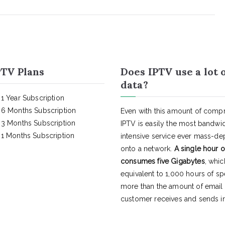
TV Plans
Does IPTV use a lot 
data?
1 Year Subscription
6 Months Subscription
Even with this amount of compr
3 Months Subscription
IPTV is easily the most bandwi
1 Months Subscription
intensive service ever mass-d
onto a network.
A single hour o
consumes five Gigabytes
, whic
equivalent to 1,000 hours of s
more than the amount of email
customer receives and sends in