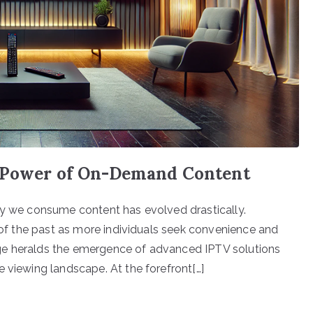
e Power of On-Demand Content
ay we consume content has evolved drastically.
c of the past as more individuals seek convenience and
ge heralds the emergence of advanced IPTV solutions
 viewing landscape. At the forefront[…]