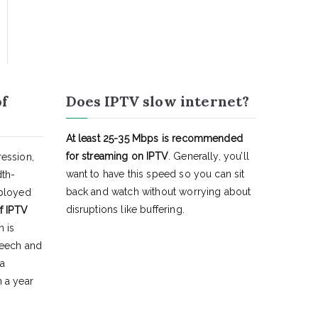
of
Does IPTV slow internet?
At least 25-35 Mbps is recommended
for streaming on IPTV
. Generally, you’ll
ession,
want to have this speed so you can sit
dth-
back and watch without worrying about
eployed
disruptions like buffering.
f IPTV
h is
peech and
 a
 a year