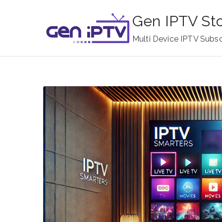
Skip
Gen IPTV St
to
content
Multi Device IPTV Subsc