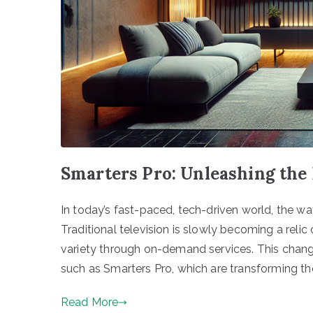
Smarters Pro: Unleashing th
In today’s fast-paced, tech-driven world, the w
Traditional television is slowly becoming a reli
variety through on-demand services. This chan
such as Smarters Pro, which are transforming the
Read More