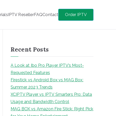
rials
IPTV Reseller
FAQ
Contact
Order IPTV
Recent Posts
A Look at Ibo Pro Player IPTV’s Most-
Requested Features
Firestick vs Android Box vs MAG Box:
Summer 2023 Trends
XCIPTV Player vs IPTV Smarters Pro: Data
Usage and Bandwidth Control
MAG BOX vs Amazon Fire Stick: Right Pick