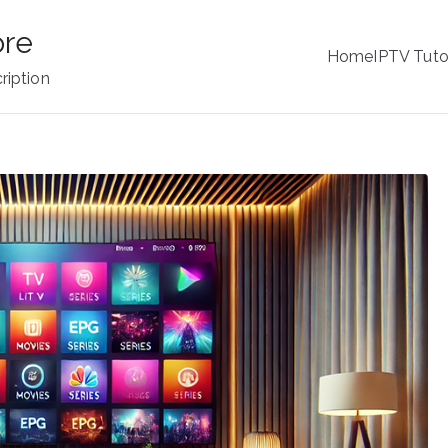
ore
Home
IPTV Tuto
ription