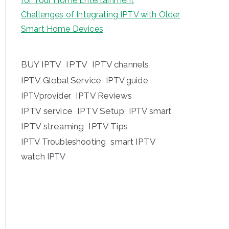
for Your Home Entertainment
Challenges of Integrating IPTV with Older
Smart Home Devices
BUY IPTV
IPTV
IPTV channels
IPTV Global Service
IPTV guide
IPTV Reviews
IPTVprovider
IPTV service
IPTV Setup
IPTV smart
IPTV streaming
IPTV Tips
IPTV Troubleshooting
smart IPTV
watch IPTV