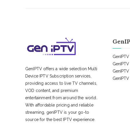
GenIP
GenIPTV 
GenIPTV 
GenIPTV offers a wide selection Multi
GenIPTV 
Device IPTV Subscription services,
GenIPTV 
providing access to live TV channels,
VOD content, and premium
entertainment from around the world.
With affordable pricing and reliable
streaming, genIPTV is your go-to
source for the best IPTV experience.