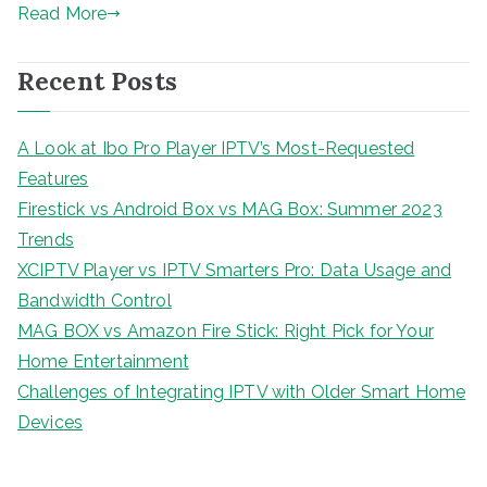
Read More
Recent Posts
A Look at Ibo Pro Player IPTV’s Most-Requested
Features
Firestick vs Android Box vs MAG Box: Summer 2023
Trends
XCIPTV Player vs IPTV Smarters Pro: Data Usage and
Bandwidth Control
MAG BOX vs Amazon Fire Stick: Right Pick for Your
Home Entertainment
Challenges of Integrating IPTV with Older Smart Home
Devices