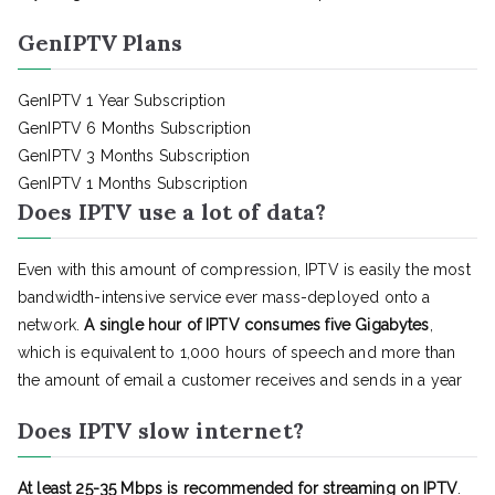
GenIPTV Plans
GenIPTV 1 Year Subscription
GenIPTV 6 Months Subscription
GenIPTV 3 Months Subscription
GenIPTV 1 Months Subscription
Does IPTV use a lot of data?
Even with this amount of compression, IPTV is easily the most
bandwidth-intensive service ever mass-deployed onto a
network.
A single hour of IPTV consumes five Gigabytes
,
which is equivalent to 1,000 hours of speech and more than
the amount of email a customer receives and sends in a year
Does IPTV slow internet?
At least 25-35 Mbps is recommended for streaming on IPTV
.