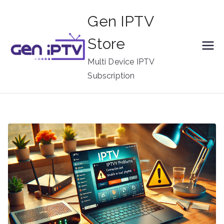
Skip
Gen IPTV
to
content
Store
Multi Device IPTV
Subscription