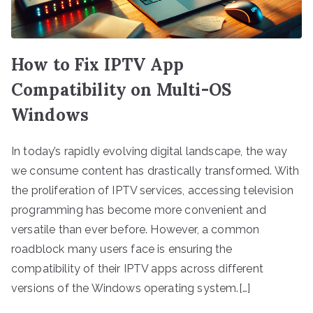
How to Fix IPTV App
Compatibility on Multi-OS
Windows
In today’s rapidly evolving digital landscape, the way
we consume content has drastically transformed. With
the proliferation of IPTV services, accessing television
programming has become more convenient and
versatile than ever before. However, a common
roadblock many users face is ensuring the
compatibility of their IPTV apps across different
versions of the Windows operating system.[…]