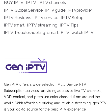
BUY IPTV
IPTV
IPTV channels
IPTV Global Service
IPTV guide
IPTVprovider
IPTV Reviews
IPTV service
IPTV Setup
IPTV streaming
IPTV Tips
IPTV smart
IPTV Troubleshooting
smart IPTV
watch IPTV
GenIPTV offers a wide selection Multi Device IPTV
Subscription services, providing access to live TV channels,
VOD content, and premium entertainment from around the
world. With affordable pricing and reliable streaming, genIPTV
is your go-to source for the best IPTV experience.