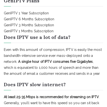
GenIPTV Plans
GenIPTV 1 Year Subscription
GenIPTV 6 Months Subscription
GenIPTV 3 Months Subscription
GenIPTV 1 Months Subscription
Does IPTV use a lot of data?
Even with this amount of compression, IPTV is easily the most
bandwidth-intensive service ever mass-deployed onto a
network.
A single hour of IPTV consumes five Gigabytes
,
which is equivalent to 1,000 hours of speech and more than
the amount of email a customer receives and sends in a year
Does IPTV slow internet?
At least 25-35 Mbps is recommended for streaming on IPTV
.
Generally, you’ll want to have this speed so you can sit back