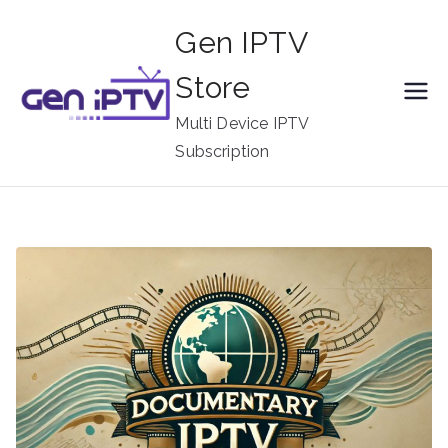
Skip
Gen IPTV
to
content
Store
Multi Device IPTV
Subscription