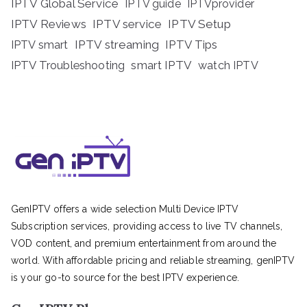
IPTV Global Service
IPTV guide
IPTVprovider
IPTV Reviews
IPTV service
IPTV Setup
IPTV streaming
IPTV Tips
IPTV smart
IPTV Troubleshooting
smart IPTV
watch IPTV
GenIPTV offers a wide selection Multi Device IPTV
Subscription services, providing access to live TV channels,
VOD content, and premium entertainment from around the
world. With affordable pricing and reliable streaming, genIPTV
is your go-to source for the best IPTV experience.