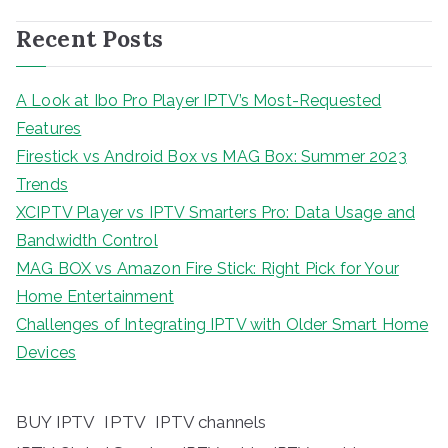
Recent Posts
A Look at Ibo Pro Player IPTV’s Most-Requested
Features
Firestick vs Android Box vs MAG Box: Summer 2023
Trends
XCIPTV Player vs IPTV Smarters Pro: Data Usage and
Bandwidth Control
MAG BOX vs Amazon Fire Stick: Right Pick for Your
Home Entertainment
Challenges of Integrating IPTV with Older Smart Home
Devices
BUY IPTV
IPTV
IPTV channels