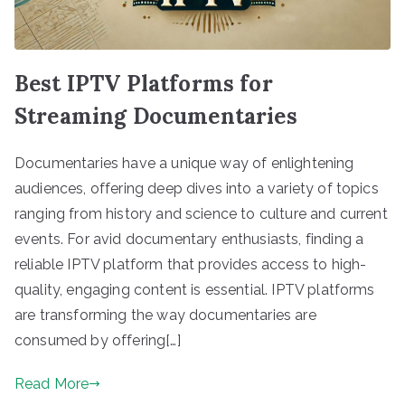
Best IPTV Platforms for
Streaming Documentaries
Documentaries have a unique way of enlightening
audiences, offering deep dives into a variety of topics
ranging from history and science to culture and current
events. For avid documentary enthusiasts, finding a
reliable IPTV platform that provides access to high-
quality, engaging content is essential. IPTV platforms
are transforming the way documentaries are
consumed by offering[…]
Read More