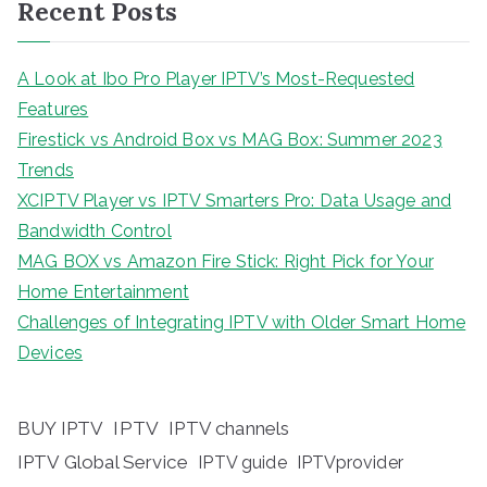
Recent Posts
A Look at Ibo Pro Player IPTV’s Most-Requested
Features
Firestick vs Android Box vs MAG Box: Summer 2023
Trends
XCIPTV Player vs IPTV Smarters Pro: Data Usage and
Bandwidth Control
MAG BOX vs Amazon Fire Stick: Right Pick for Your
Home Entertainment
Challenges of Integrating IPTV with Older Smart Home
Devices
BUY IPTV
IPTV
IPTV channels
IPTV Global Service
IPTV guide
IPTVprovider