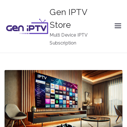
Skip
Gen IPTV
to
content
Store
Multi Device IPTV
Subscription