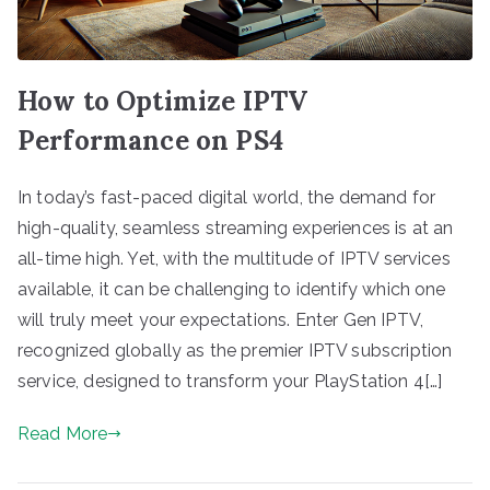
How to Optimize IPTV
Performance on PS4
In today’s fast-paced digital world, the demand for
high-quality, seamless streaming experiences is at an
all-time high. Yet, with the multitude of IPTV services
available, it can be challenging to identify which one
will truly meet your expectations. Enter Gen IPTV,
recognized globally as the premier IPTV subscription
service, designed to transform your PlayStation 4[…]
Read More