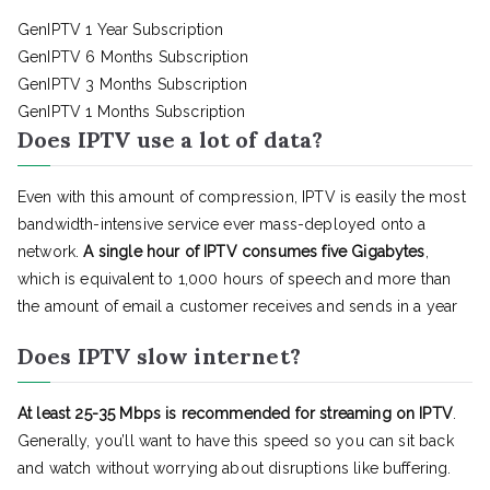
GenIPTV 1 Year Subscription
GenIPTV 6 Months Subscription
GenIPTV 3 Months Subscription
GenIPTV 1 Months Subscription
Does IPTV use a lot of data?
Even with this amount of compression, IPTV is easily the most
bandwidth-intensive service ever mass-deployed onto a
network.
A single hour of IPTV consumes five Gigabytes
,
which is equivalent to 1,000 hours of speech and more than
the amount of email a customer receives and sends in a year
Does IPTV slow internet?
At least 25-35 Mbps is recommended for streaming on IPTV
.
Generally, you’ll want to have this speed so you can sit back
and watch without worrying about disruptions like buffering.