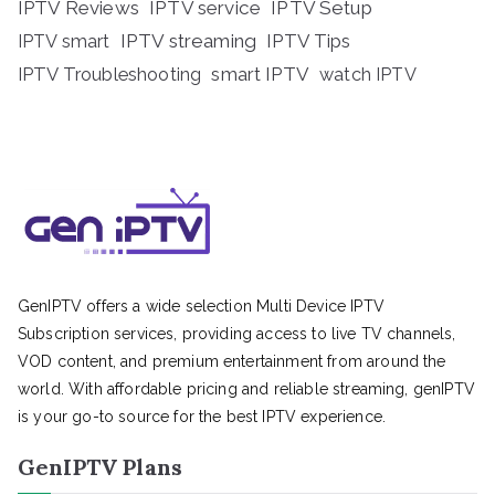
IPTV Reviews
IPTV service
IPTV Setup
IPTV streaming
IPTV Tips
IPTV smart
IPTV Troubleshooting
smart IPTV
watch IPTV
GenIPTV offers a wide selection Multi Device IPTV
Subscription services, providing access to live TV channels,
VOD content, and premium entertainment from around the
world. With affordable pricing and reliable streaming, genIPTV
is your go-to source for the best IPTV experience.
GenIPTV Plans