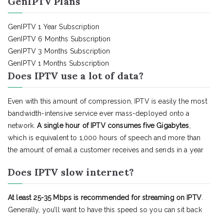
GenIPTV Plans
GenIPTV 1 Year Subscription
GenIPTV 6 Months Subscription
GenIPTV 3 Months Subscription
GenIPTV 1 Months Subscription
Does IPTV use a lot of data?
Even with this amount of compression, IPTV is easily the most
bandwidth-intensive service ever mass-deployed onto a
network.
A single hour of IPTV consumes five Gigabytes
,
which is equivalent to 1,000 hours of speech and more than
the amount of email a customer receives and sends in a year
Does IPTV slow internet?
At least 25-35 Mbps is recommended for streaming on IPTV
.
Generally, you’ll want to have this speed so you can sit back