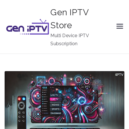
Skip
Gen IPTV
to
content
Store
Multi Device IPTV
Subscription