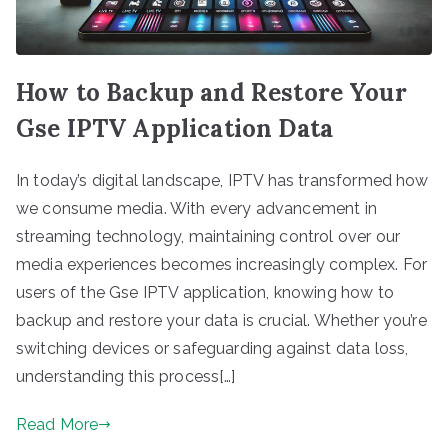
How to Backup and Restore Your
Gse IPTV Application Data
In today’s digital landscape, IPTV has transformed how
we consume media. With every advancement in
streaming technology, maintaining control over our
media experiences becomes increasingly complex. For
users of the Gse IPTV application, knowing how to
backup and restore your data is crucial. Whether you’re
switching devices or safeguarding against data loss,
understanding this process[…]
Read More