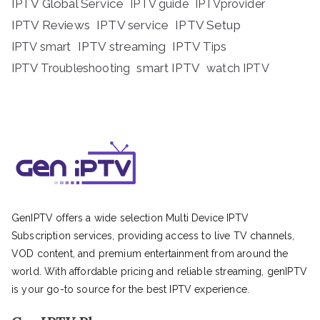
IPTV Global Service
IPTV guide
IPTVprovider
IPTV Reviews
IPTV service
IPTV Setup
IPTV streaming
IPTV Tips
IPTV smart
IPTV Troubleshooting
smart IPTV
watch IPTV
GenIPTV offers a wide selection Multi Device IPTV
Subscription services, providing access to live TV channels,
VOD content, and premium entertainment from around the
world. With affordable pricing and reliable streaming, genIPTV
is your go-to source for the best IPTV experience.