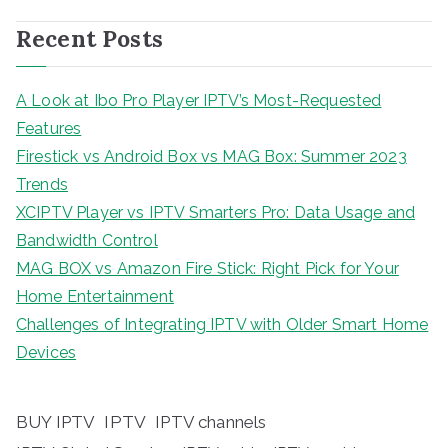
Recent Posts
A Look at Ibo Pro Player IPTV’s Most-Requested
Features
Firestick vs Android Box vs MAG Box: Summer 2023
Trends
XCIPTV Player vs IPTV Smarters Pro: Data Usage and
Bandwidth Control
MAG BOX vs Amazon Fire Stick: Right Pick for Your
Home Entertainment
Challenges of Integrating IPTV with Older Smart Home
Devices
BUY IPTV
IPTV
IPTV channels