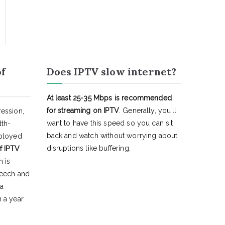
of
Does IPTV slow internet?
At least 25-35 Mbps is recommended
for streaming on IPTV
. Generally, you’ll
ession,
want to have this speed so you can sit
dth-
back and watch without worrying about
eployed
disruptions like buffering.
f IPTV
h is
peech and
 a
 a year