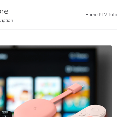
ore
Home
IPTV Tuto
ription