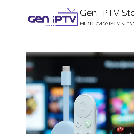
Skip
Gen IPTV St
to
content
Multi Device IPTV Subsc