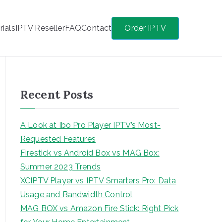
rials
IPTV Reseller
FAQ
Contact
Order IPTV
Recent Posts
A Look at Ibo Pro Player IPTV’s Most-
Requested Features
Firestick vs Android Box vs MAG Box:
Summer 2023 Trends
XCIPTV Player vs IPTV Smarters Pro: Data
Usage and Bandwidth Control
MAG BOX vs Amazon Fire Stick: Right Pick