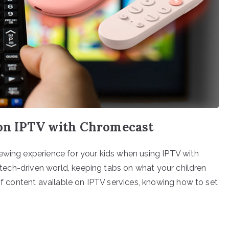
 on IPTV with Chromecast
ewing experience for your kids when using IPTV with
s tech-driven world, keeping tabs on what your children
 of content available on IPTV services, knowing how to set