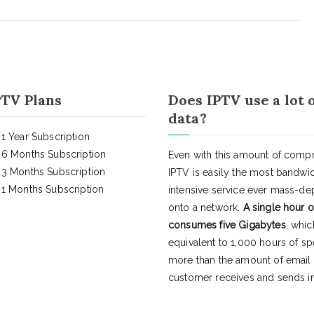
TV Plans
Does IPTV use a lot 
data?
1 Year Subscription
6 Months Subscription
Even with this amount of compr
3 Months Subscription
IPTV is easily the most bandwi
1 Months Subscription
intensive service ever mass-d
onto a network.
A single hour o
consumes five Gigabytes
, whic
equivalent to 1,000 hours of s
more than the amount of email
customer receives and sends in