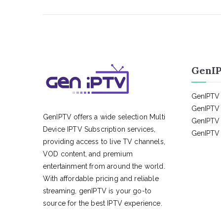
GenIP
GenIPTV 
GenIPTV 
GenIPTV offers a wide selection Multi
GenIPTV 
Device IPTV Subscription services,
GenIPTV 
providing access to live TV channels,
VOD content, and premium
entertainment from around the world.
With affordable pricing and reliable
streaming, genIPTV is your go-to
source for the best IPTV experience.