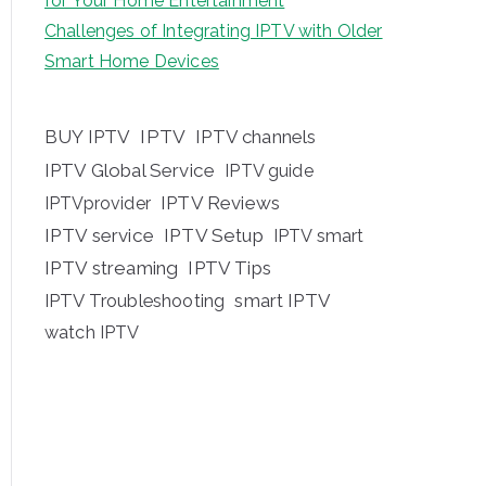
for Your Home Entertainment
Challenges of Integrating IPTV with Older
Smart Home Devices
BUY IPTV
IPTV
IPTV channels
IPTV Global Service
IPTV guide
IPTV Reviews
IPTVprovider
IPTV service
IPTV Setup
IPTV smart
IPTV streaming
IPTV Tips
IPTV Troubleshooting
smart IPTV
watch IPTV