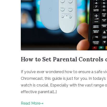
How to Set Parental Controls
If you’ve ever wondered how to ensure a safe vi
Chromecast, this guide is just for you. In today’
watch is crucial. Especially with the vast range
effective parental[…]
Read More