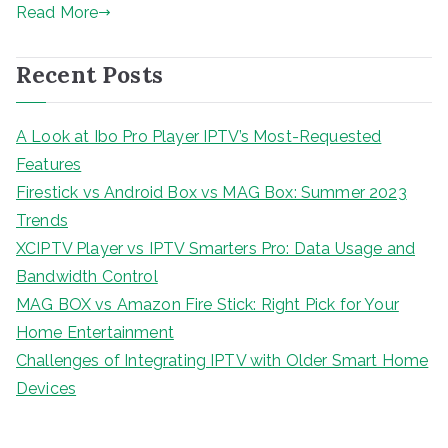
Read More
Recent Posts
A Look at Ibo Pro Player IPTV’s Most-Requested
Features
Firestick vs Android Box vs MAG Box: Summer 2023
Trends
XCIPTV Player vs IPTV Smarters Pro: Data Usage and
Bandwidth Control
MAG BOX vs Amazon Fire Stick: Right Pick for Your
Home Entertainment
Challenges of Integrating IPTV with Older Smart Home
Devices