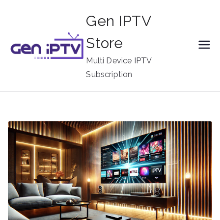
Skip
Gen IPTV
to
content
Store
Multi Device IPTV
Subscription