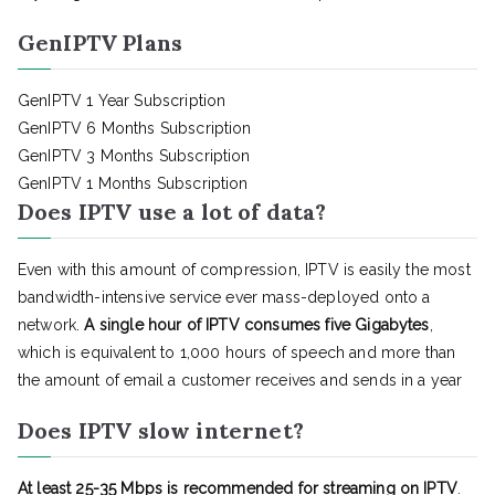
GenIPTV Plans
GenIPTV 1 Year Subscription
GenIPTV 6 Months Subscription
GenIPTV 3 Months Subscription
GenIPTV 1 Months Subscription
Does IPTV use a lot of data?
Even with this amount of compression, IPTV is easily the most
bandwidth-intensive service ever mass-deployed onto a
network.
A single hour of IPTV consumes five Gigabytes
,
which is equivalent to 1,000 hours of speech and more than
the amount of email a customer receives and sends in a year
Does IPTV slow internet?
At least 25-35 Mbps is recommended for streaming on IPTV
.