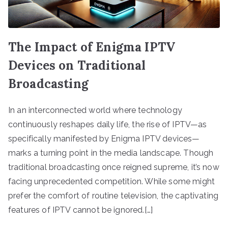
The Impact of Enigma IPTV
Devices on Traditional
Broadcasting
In an interconnected world where technology
continuously reshapes daily life, the rise of IPTV—as
specifically manifested by Enigma IPTV devices—
marks a turning point in the media landscape. Though
traditional broadcasting once reigned supreme, it’s now
facing unprecedented competition. While some might
prefer the comfort of routine television, the captivating
features of IPTV cannot be ignored.[…]