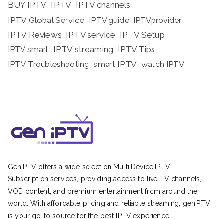
BUY IPTV
IPTV
IPTV channels
IPTV Global Service
IPTV guide
IPTVprovider
IPTV Reviews
IPTV service
IPTV Setup
IPTV streaming
IPTV Tips
IPTV smart
IPTV Troubleshooting
smart IPTV
watch IPTV
GenIPTV offers a wide selection Multi Device IPTV
Subscription services, providing access to live TV channels,
VOD content, and premium entertainment from around the
world. With affordable pricing and reliable streaming, genIPTV
is your go-to source for the best IPTV experience.