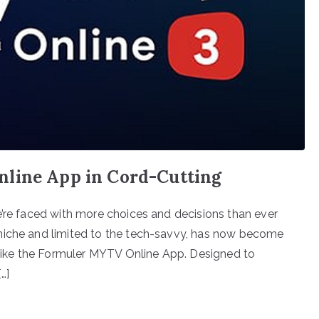
nline App in Cord-Cutting
e’re faced with more choices and decisions than ever
niche and limited to the tech-savvy, has now become
s like the Formuler MYTV Online App. Designed to
…]