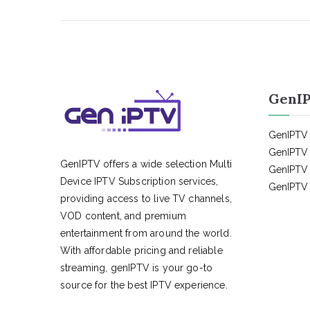
GenIP
GenIPTV 
GenIPTV 
GenIPTV offers a wide selection Multi
GenIPTV 
Device IPTV Subscription services,
GenIPTV 
providing access to live TV channels,
VOD content, and premium
entertainment from around the world.
With affordable pricing and reliable
streaming, genIPTV is your go-to
source for the best IPTV experience.