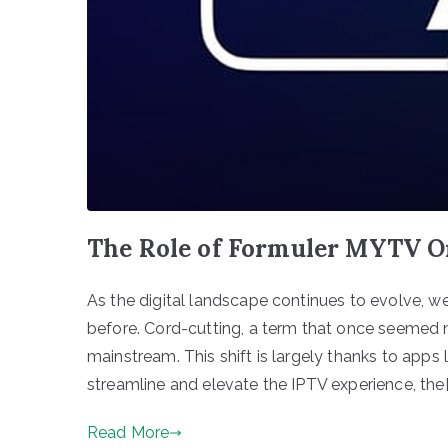
The Role of Formuler MYTV O
As the digital landscape continues to evolve, w
before. Cord-cutting, a term that once seemed 
mainstream. This shift is largely thanks to app
streamline and elevate the IPTV experience, the[
Read More