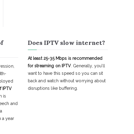
of
Does IPTV slow internet?
At least 25-35 Mbps is recommended
for streaming on IPTV
. Generally, you’ll
ession,
want to have this speed so you can sit
dth-
back and watch without worrying about
eployed
disruptions like buffering.
f IPTV
h is
peech and
 a
 a year