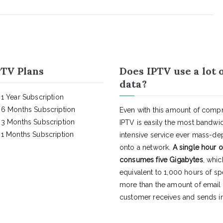
TV Plans
Does IPTV use a lot 
data?
1 Year Subscription
6 Months Subscription
Even with this amount of compr
3 Months Subscription
IPTV is easily the most bandwi
1 Months Subscription
intensive service ever mass-d
onto a network.
A single hour o
consumes five Gigabytes
, whic
equivalent to 1,000 hours of s
more than the amount of email
customer receives and sends in