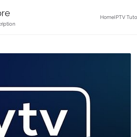
ore
Home
IPTV Tuto
ription