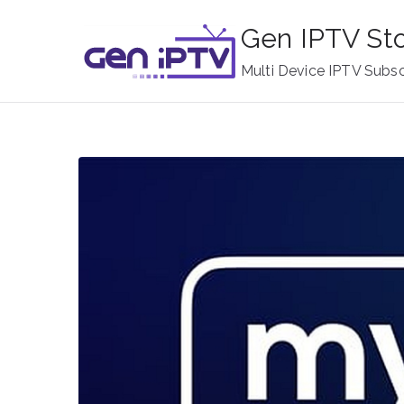
Skip
Gen IPTV St
to
content
Multi Device IPTV Subsc