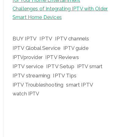
for Your Home Entertainment
Challenges of Integrating IPTV with Older
Smart Home Devices
BUY IPTV
IPTV
IPTV channels
IPTV Global Service
IPTV guide
IPTV Reviews
IPTVprovider
IPTV service
IPTV Setup
IPTV smart
IPTV streaming
IPTV Tips
IPTV Troubleshooting
smart IPTV
watch IPTV