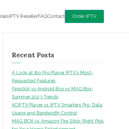
rials
IPTV Reseller
FAQ
Contact
Order IPTV
Recent Posts
A Look at Ibo Pro Player IPTV’s Most-
Requested Features
Firestick vs Android Box vs MAG Box:
Summer 2023 Trends
XCIPTV Player vs IPTV Smarters Pro: Data
Usage and Bandwidth Control
MAG BOX vs Amazon Fire Stick: Right Pick