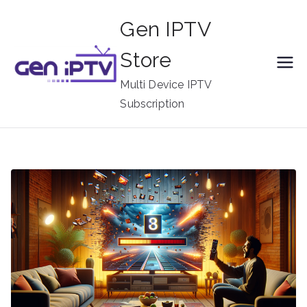
Skip
Gen IPTV
to
content
Store
Multi Device IPTV
Subscription