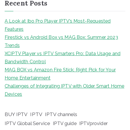
Recent Posts
A Look at Ibo Pro Player IPTV’s Most-Requested
Features
Firestick vs Android Box vs MAG Box: Summer 2023
Trends
XCIPTV Player vs IPTV Smarters Pro: Data Usage and
Bandwidth Control
MAG BOX vs Amazon Fire Stick: Right Pick for Your
Home Entertainment
Challenges of Integrating IPTV with Older Smart Home
Devices
BUY IPTV
IPTV
IPTV channels
IPTV Global Service
IPTV guide
IPTVprovider