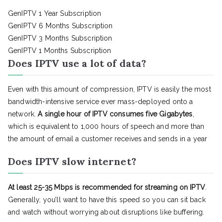
GenIPTV 1 Year Subscription
GenIPTV 6 Months Subscription
GenIPTV 3 Months Subscription
GenIPTV 1 Months Subscription
Does IPTV use a lot of data?
Even with this amount of compression, IPTV is easily the most
bandwidth-intensive service ever mass-deployed onto a
network.
A single hour of IPTV consumes five Gigabytes
,
which is equivalent to 1,000 hours of speech and more than
the amount of email a customer receives and sends in a year
Does IPTV slow internet?
At least 25-35 Mbps is recommended for streaming on IPTV
.
Generally, you’ll want to have this speed so you can sit back
and watch without worrying about disruptions like buffering.