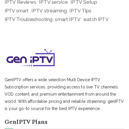
IPTV Reviews
IPTV service
IPTV Setup
IPTV streaming
IPTV Tips
IPTV smart
IPTV Troubleshooting
smart IPTV
watch IPTV
GenIPTV offers a wide selection Multi Device IPTV
Subscription services, providing access to live TV channels,
VOD content, and premium entertainment from around the
world. With affordable pricing and reliable streaming, genIPTV
is your go-to source for the best IPTV experience.
GenIPTV Plans