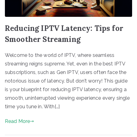
Reducing IPTV Latency: Tips for
Smoother Streaming
Welcome to the world of IPTV, where seamless
streaming reigns supreme. Yet, even in the best IPTV
subscriptions, such as Gen IPTV, users often face the
notorious issue of latency. But don’t worry! This guide
is your blueprint for reducing IPTV latency, ensuring a
smooth, uninterrupted viewing experience every single
time you tune in. With[…]
Read More