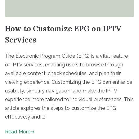
How to Customize EPG on IPTV
Services
The Electronic Program Guide (EPG) is a vital feature
of IPTV services, enabling users to browse through
available content, check schedules, and plan their
viewing experience. Customizing the EPG can enhance
usability, simplify navigation, and make the IPTV
experience more tailored to individual preferences. This
article explores the steps to customize the EPG
effectively and[…]
Read More