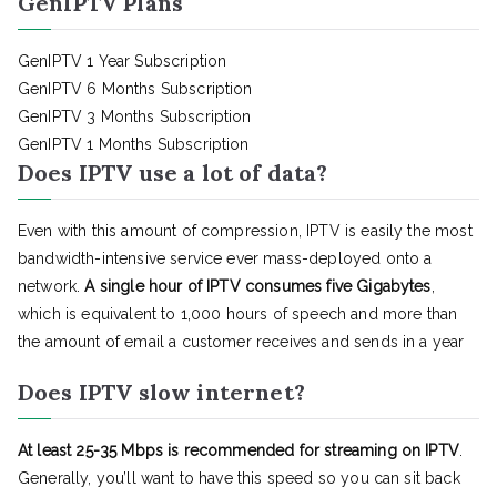
GenIPTV Plans
GenIPTV 1 Year Subscription
GenIPTV 6 Months Subscription
GenIPTV 3 Months Subscription
GenIPTV 1 Months Subscription
Does IPTV use a lot of data?
Even with this amount of compression, IPTV is easily the most
bandwidth-intensive service ever mass-deployed onto a
network.
A single hour of IPTV consumes five Gigabytes
,
which is equivalent to 1,000 hours of speech and more than
the amount of email a customer receives and sends in a year
Does IPTV slow internet?
At least 25-35 Mbps is recommended for streaming on IPTV
.
Generally, you’ll want to have this speed so you can sit back