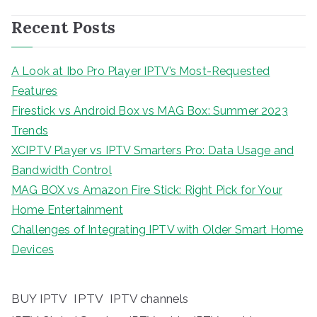
Recent Posts
A Look at Ibo Pro Player IPTV’s Most-Requested
Features
Firestick vs Android Box vs MAG Box: Summer 2023
Trends
XCIPTV Player vs IPTV Smarters Pro: Data Usage and
Bandwidth Control
MAG BOX vs Amazon Fire Stick: Right Pick for Your
Home Entertainment
Challenges of Integrating IPTV with Older Smart Home
Devices
BUY IPTV
IPTV
IPTV channels