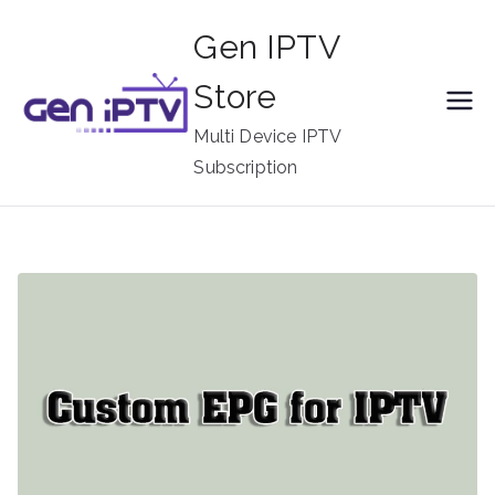
Skip
Gen IPTV
to
content
Store
Multi Device IPTV
Subscription