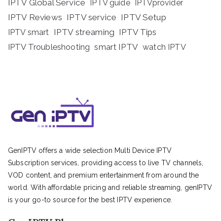
IPTV Global Service
IPTV guide
IPTVprovider
IPTV Reviews
IPTV service
IPTV Setup
IPTV streaming
IPTV Tips
IPTV smart
IPTV Troubleshooting
smart IPTV
watch IPTV
GenIPTV offers a wide selection Multi Device IPTV
Subscription services, providing access to live TV channels,
VOD content, and premium entertainment from around the
world. With affordable pricing and reliable streaming, genIPTV
is your go-to source for the best IPTV experience.