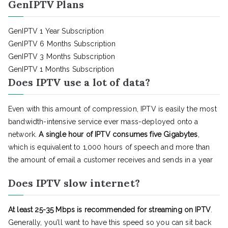
GenIPTV Plans
GenIPTV 1 Year Subscription
GenIPTV 6 Months Subscription
GenIPTV 3 Months Subscription
GenIPTV 1 Months Subscription
Does IPTV use a lot of data?
Even with this amount of compression, IPTV is easily the most
bandwidth-intensive service ever mass-deployed onto a
network.
A single hour of IPTV consumes five Gigabytes
,
which is equivalent to 1,000 hours of speech and more than
the amount of email a customer receives and sends in a year
Does IPTV slow internet?
At least 25-35 Mbps is recommended for streaming on IPTV
.
Generally, you’ll want to have this speed so you can sit back