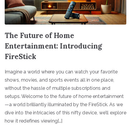
The Future of Home
Entertainment: Introducing
FireStick
Imagine a world where you can watch your favorite
shows, movies, and sports events all in one place,
without the hassle of multiple subscriptions and
setups. Welcome to the future of home entertainment
—a world brilliantly illuminated by the FireStick. As we
dive into the intricacies of this nifty device, we’ll explore
how it redefines viewing[…]