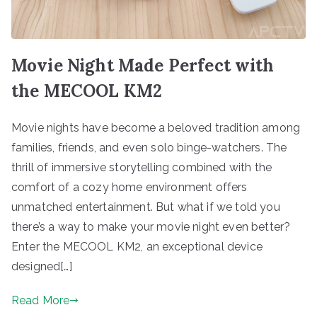
Movie Night Made Perfect with
the MECOOL KM2
Movie nights have become a beloved tradition among
families, friends, and even solo binge-watchers. The
thrill of immersive storytelling combined with the
comfort of a cozy home environment offers
unmatched entertainment. But what if we told you
there’s a way to make your movie night even better?
Enter the MECOOL KM2, an exceptional device
designed[…]
Read More