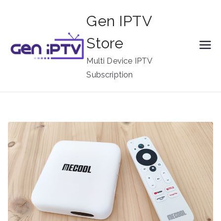
Skip
Gen IPTV
to
content
Store
Multi Device IPTV
Subscription