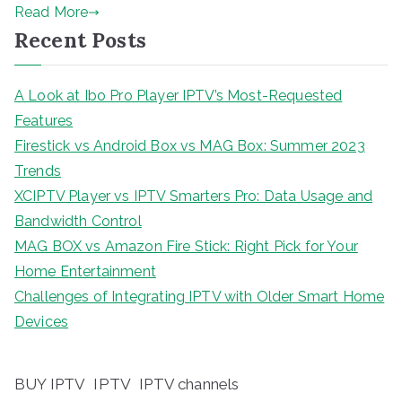
Read More
Recent Posts
A Look at Ibo Pro Player IPTV’s Most-Requested
Features
Firestick vs Android Box vs MAG Box: Summer 2023
Trends
XCIPTV Player vs IPTV Smarters Pro: Data Usage and
Bandwidth Control
MAG BOX vs Amazon Fire Stick: Right Pick for Your
Home Entertainment
Challenges of Integrating IPTV with Older Smart Home
Devices
BUY IPTV
IPTV
IPTV channels