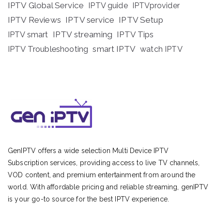
IPTV Global Service
IPTV guide
IPTVprovider
IPTV Reviews
IPTV service
IPTV Setup
IPTV streaming
IPTV Tips
IPTV smart
IPTV Troubleshooting
smart IPTV
watch IPTV
GenIPTV offers a wide selection Multi Device IPTV
Subscription services, providing access to live TV channels,
VOD content, and premium entertainment from around the
world. With affordable pricing and reliable streaming, genIPTV
is your go-to source for the best IPTV experience.