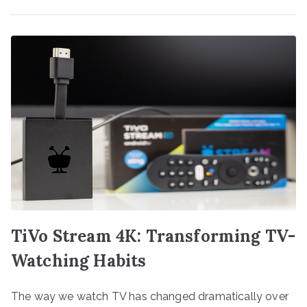
TiVo Stream 4K: Transforming TV-
Watching Habits
The way we watch TV has changed dramatically over