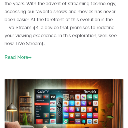
the years. With the advent of streaming technology,
accessing our favorite shows and movies has never
been easier. At the forefront of this evolution is the
TiVo Stream 4K, a device that promises to redefine
your viewing experience. In this exploration, we’ll see
how TiVo Stream[…]
Read More