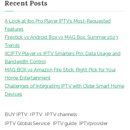
Recent Posts
A Look at Ibo Pro Player IPTV’s Most-Requested
Features
Firestick vs Android Box vs MAG Box: Summer 2023
Trends
XCIPTV Player vs IPTV Smarters Pro: Data Usage and
Bandwidth Control
MAG BOX vs Amazon Fire Stick: Right Pick for Your
Home Entertainment
Challenges of Integrating IPTV with Older Smart Home
Devices
BUY IPTV
IPTV
IPTV channels
IPTV Global Service
IPTV guide
IPTVprovider