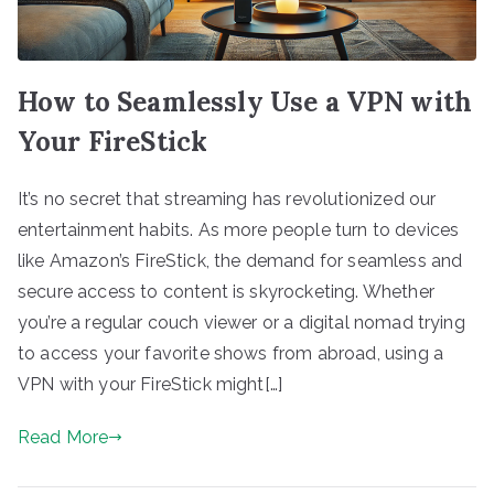
How to Seamlessly Use a VPN with
Your FireStick
It’s no secret that streaming has revolutionized our
entertainment habits. As more people turn to devices
like Amazon’s FireStick, the demand for seamless and
secure access to content is skyrocketing. Whether
you’re a regular couch viewer or a digital nomad trying
to access your favorite shows from abroad, using a
VPN with your FireStick might[…]
Read More