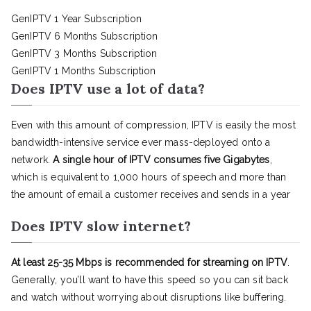
GenIPTV 1 Year Subscription
GenIPTV 6 Months Subscription
GenIPTV 3 Months Subscription
GenIPTV 1 Months Subscription
Does IPTV use a lot of data?
Even with this amount of compression, IPTV is easily the most
bandwidth-intensive service ever mass-deployed onto a
network.
A single hour of IPTV consumes five Gigabytes
,
which is equivalent to 1,000 hours of speech and more than
the amount of email a customer receives and sends in a year
Does IPTV slow internet?
At least 25-35 Mbps is recommended for streaming on IPTV
.
Generally, you’ll want to have this speed so you can sit back
and watch without worrying about disruptions like buffering.