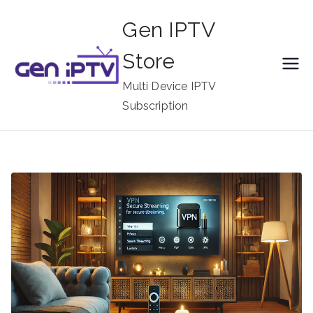
Skip
Gen IPTV
to
content
Store
Multi Device IPTV
Subscription