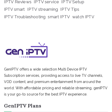
IPTV Reviews
IPTV service
IPTV Setup
IPTV streaming
IPTV Tips
IPTV smart
IPTV Troubleshooting
smart IPTV
watch IPTV
GenIPTV offers a wide selection Multi Device IPTV
Subscription services, providing access to live TV channels,
VOD content, and premium entertainment from around the
world. With affordable pricing and reliable streaming, genIPTV
is your go-to source for the best IPTV experience.
GenIPTV Plans