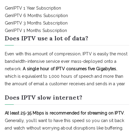
GenIPTV 1 Year Subscription
GenIPTV 6 Months Subscription
GenIPTV 3 Months Subscription
GenIPTV 1 Months Subscription
Does IPTV use a lot of data?
Even with this amount of compression, IPTV is easily the most
bandwidth-intensive service ever mass-deployed onto a
network.
A single hour of IPTV consumes five Gigabytes
,
which is equivalent to 1,000 hours of speech and more than
the amount of email a customer receives and sends in a year
Does IPTV slow internet?
At least 25-35 Mbps is recommended for streaming on IPTV
.
Generally, you’ll want to have this speed so you can sit back
and watch without worrying about disruptions like buffering.