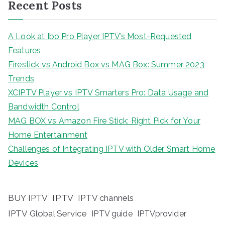
Recent Posts
A Look at Ibo Pro Player IPTV’s Most-Requested
Features
Firestick vs Android Box vs MAG Box: Summer 2023
Trends
XCIPTV Player vs IPTV Smarters Pro: Data Usage and
Bandwidth Control
MAG BOX vs Amazon Fire Stick: Right Pick for Your
Home Entertainment
Challenges of Integrating IPTV with Older Smart Home
Devices
BUY IPTV
IPTV
IPTV channels
IPTV Global Service
IPTV guide
IPTVprovider