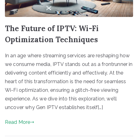
The Future of IPTV: Wi-Fi
Optimization Techniques
In an age where streaming services are reshaping how
we consume media, IPTV stands out as a frontrunner in
delivering content efficiently and effectively. At the
heart of this transformation is the need for seamless
Wi-Fi optimization, ensuring a glitch-free viewing
experience. As we dive into this exploration, we’ll
uncover why Gen IPTV establishes itself[…]
Read More