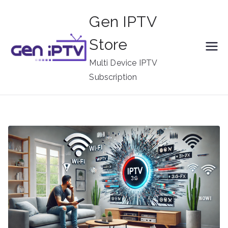
Skip
Gen IPTV
to
content
Store
Multi Device IPTV
Subscription