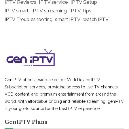
IPTV Reviews
IPTV service
IPTV Setup
IPTV streaming
IPTV Tips
IPTV smart
IPTV Troubleshooting
smart IPTV
watch IPTV
GenIPTV offers a wide selection Multi Device IPTV
Subscription services, providing access to live TV channels,
VOD content, and premium entertainment from around the
world. With affordable pricing and reliable streaming, genIPTV
is your go-to source for the best IPTV experience.
GenIPTV Plans