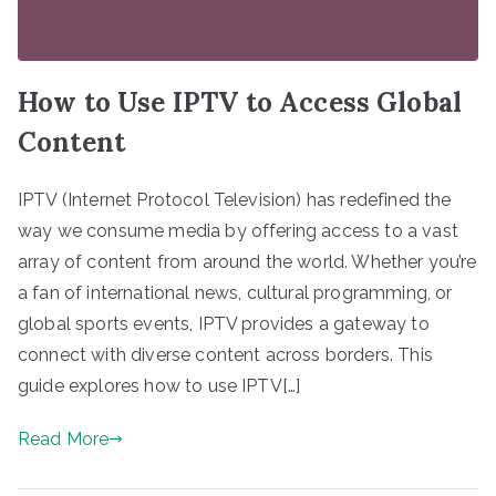
How to Use IPTV to Access Global
Content
IPTV (Internet Protocol Television) has redefined the
way we consume media by offering access to a vast
array of content from around the world. Whether you’re
a fan of international news, cultural programming, or
global sports events, IPTV provides a gateway to
connect with diverse content across borders. This
guide explores how to use IPTV[…]
Read More