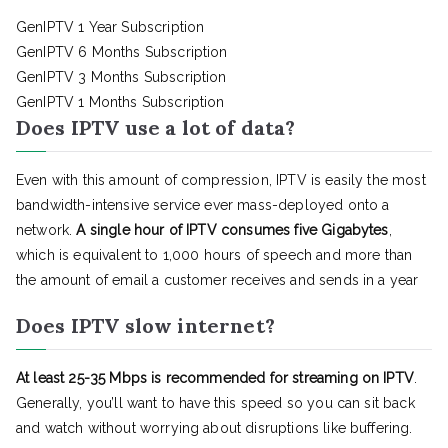
GenIPTV 1 Year Subscription
GenIPTV 6 Months Subscription
GenIPTV 3 Months Subscription
GenIPTV 1 Months Subscription
Does IPTV use a lot of data?
Even with this amount of compression, IPTV is easily the most
bandwidth-intensive service ever mass-deployed onto a
network.
A single hour of IPTV consumes five Gigabytes
,
which is equivalent to 1,000 hours of speech and more than
the amount of email a customer receives and sends in a year
Does IPTV slow internet?
At least 25-35 Mbps is recommended for streaming on IPTV
.
Generally, you’ll want to have this speed so you can sit back
and watch without worrying about disruptions like buffering.