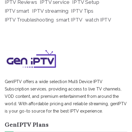
IPTV Reviews
IPTV service
IPTV Setup
IPTV streaming
IPTV Tips
IPTV smart
IPTV Troubleshooting
smart IPTV
watch IPTV
GenIPTV offers a wide selection Multi Device IPTV
Subscription services, providing access to live TV channels,
VOD content, and premium entertainment from around the
world. With affordable pricing and reliable streaming, genIPTV
is your go-to source for the best IPTV experience.
GenIPTV Plans