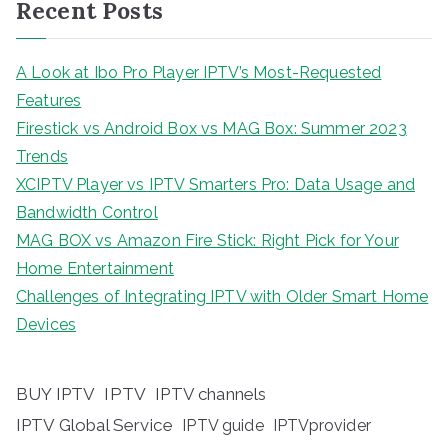
Recent Posts
A Look at Ibo Pro Player IPTV’s Most-Requested
Features
Firestick vs Android Box vs MAG Box: Summer 2023
Trends
XCIPTV Player vs IPTV Smarters Pro: Data Usage and
Bandwidth Control
MAG BOX vs Amazon Fire Stick: Right Pick for Your
Home Entertainment
Challenges of Integrating IPTV with Older Smart Home
Devices
BUY IPTV
IPTV
IPTV channels
IPTV Global Service
IPTV guide
IPTVprovider