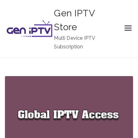
Skip
Gen IPTV
to
content
Store
Multi Device IPTV
Subscription