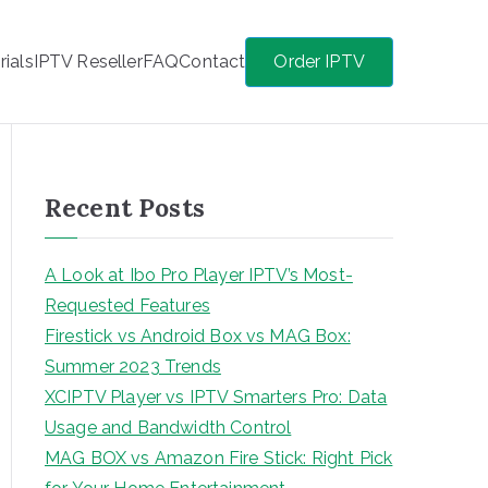
rials
IPTV Reseller
FAQ
Contact
Order IPTV
Recent Posts
A Look at Ibo Pro Player IPTV’s Most-
Requested Features
Firestick vs Android Box vs MAG Box:
Summer 2023 Trends
XCIPTV Player vs IPTV Smarters Pro: Data
Usage and Bandwidth Control
MAG BOX vs Amazon Fire Stick: Right Pick