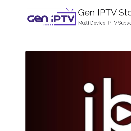
Skip
Gen IPTV St
to
content
Multi Device IPTV Subsc