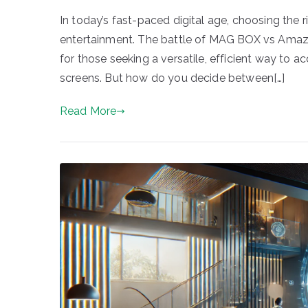
In today’s fast-paced digital age, choosing the
entertainment. The battle of MAG BOX vs Amazo
for those seeking a versatile, efficient way to ac
screens. But how do you decide between[…]
Read More