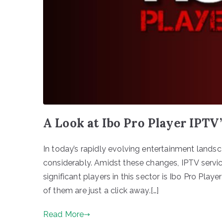
A Look at Ibo Pro Player IPTV
In today’s rapidly evolving entertainment lan
considerably. Amidst these changes, IPTV servi
significant players in this sector is Ibo Pro Playe
of them are just a click away.[…]
Read More