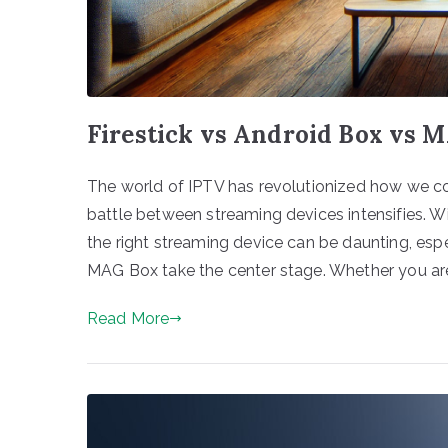
Firestick vs Android Box vs
The world of IPTV has revolutionized how we c
battle between streaming devices intensifies. W
the right streaming device can be daunting, espe
MAG Box take the center stage. Whether you are
Read More