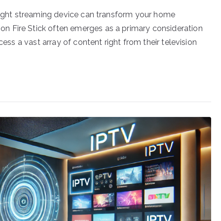
 right streaming device can transform your home
n Fire Stick often emerges as a primary consideration
cess a vast array of content right from their television