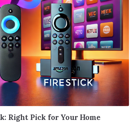
: Right Pick for Your Home