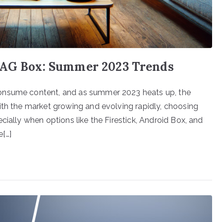
 MAG Box: Summer 2023 Trends
onsume content, and as summer 2023 heats up, the
ith the market growing and evolving rapidly, choosing
cially when options like the Firestick, Android Box, and
[…]