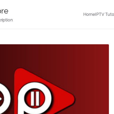
ore
Home
IPTV Tuto
ription