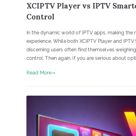
XCIPTV Player vs IPTV Smart
Control
In the dynamic world of IPTV apps, making the r
experience. While both XCIPTV Player and IPTV S
discerning users often find themselves weighi
control. Then again, if you are serious about opt
Read More