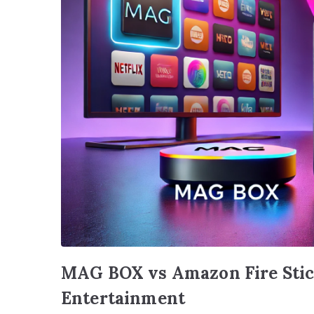
MAG BOX vs Amazon Fire Stick
Entertainment