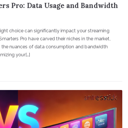
ers Pro: Data Usage and Bandwidth
ight choice can significantly impact your streaming
marters Pro have carved their niches in the market,
ng the nuances of data consumption and bandwidth
imizing your[…]