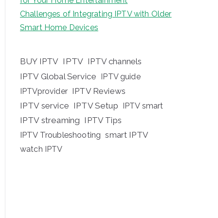
for Your Home Entertainment
Challenges of Integrating IPTV with Older
Smart Home Devices
BUY IPTV
IPTV
IPTV channels
IPTV Global Service
IPTV guide
IPTV Reviews
IPTVprovider
IPTV service
IPTV Setup
IPTV smart
IPTV streaming
IPTV Tips
IPTV Troubleshooting
smart IPTV
watch IPTV