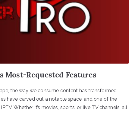
’s Most-Requested Features
dscape, the way we consume content has transformed
ces have carved out a notable space, and one of the
r IPTV. Whether it’s movies, sports, or live TV channels, all