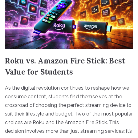
Roku vs. Amazon Fire Stick: Best
Value for Students
As the digital revolution continues to reshape how we
consume content, students find themselves at the
crossroad of choosing the perfect streaming device to
suit their lifestyle and budget. Two of the most popular
choices are Roku and the Amazon Fire Stick. This
decision involves more than just streaming services; it’s