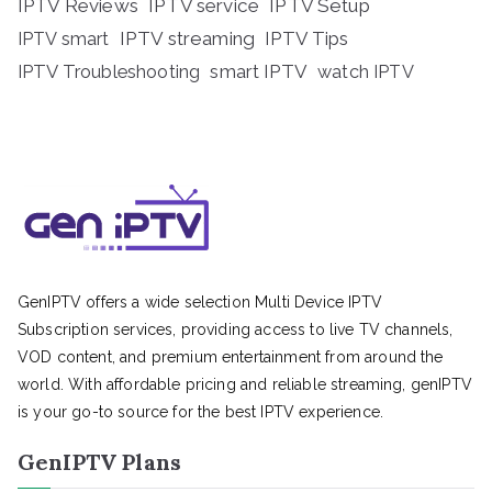
IPTV Reviews
IPTV service
IPTV Setup
IPTV streaming
IPTV Tips
IPTV smart
IPTV Troubleshooting
smart IPTV
watch IPTV
GenIPTV offers a wide selection Multi Device IPTV
Subscription services, providing access to live TV channels,
VOD content, and premium entertainment from around the
world. With affordable pricing and reliable streaming, genIPTV
is your go-to source for the best IPTV experience.
GenIPTV Plans