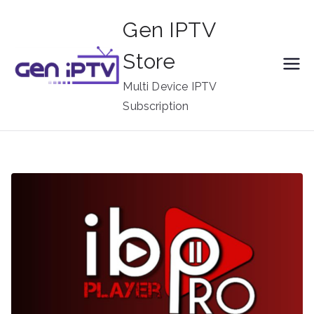
Skip
Gen IPTV
to
content
Store
Multi Device IPTV
Subscription