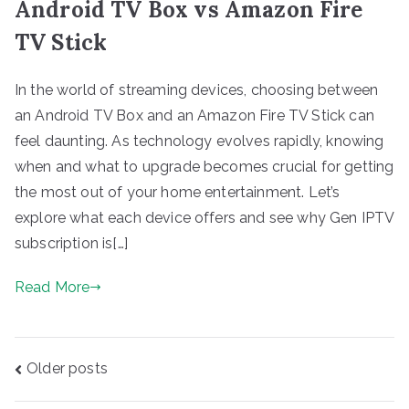
Android TV Box vs Amazon Fire
TV Stick
In the world of streaming devices, choosing between
an Android TV Box and an Amazon Fire TV Stick can
feel daunting. As technology evolves rapidly, knowing
when and what to upgrade becomes crucial for getting
the most out of your home entertainment. Let’s
explore what each device offers and see why Gen IPTV
subscription is[…]
Read More
Posts
Older posts
navigation