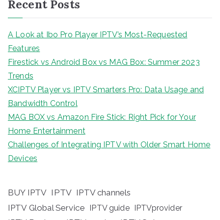
Recent Posts
A Look at Ibo Pro Player IPTV’s Most-Requested
Features
Firestick vs Android Box vs MAG Box: Summer 2023
Trends
XCIPTV Player vs IPTV Smarters Pro: Data Usage and
Bandwidth Control
MAG BOX vs Amazon Fire Stick: Right Pick for Your
Home Entertainment
Challenges of Integrating IPTV with Older Smart Home
Devices
BUY IPTV
IPTV
IPTV channels
IPTV Global Service
IPTV guide
IPTVprovider