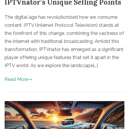
IPTVnator’s Unique Selling Points
The digital age has revolutionized how we consume
content. IPTV (Internet Protocol Television) stands at
the forefront of this change, combining the vastness of
the internet with traditional broadcasting. Amidst this
transformation, IPTVnator has emerged as a significant
player, offering unique features that set it apart in the
IPTV world. As we explore the landscape[…]
Read More