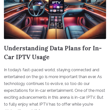
Understanding Data Plans for In-
Car IPTV Usage
In today’s fast-paced world, staying connected and
entertained on the go is more important than ever. As
technology continues to evolve, so too do our
expectations for in-car entertainment. One of the most
exciting advancements in this arena is in-car IPTV. But
to fully enjoy what IPTV has to offer while you’re