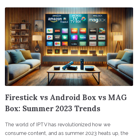
Firestick vs Android Box vs MAG
Box: Summer 2023 Trends
The world of IPTV has revolutionized how we
consume content, and as summer 2023 heats up, the