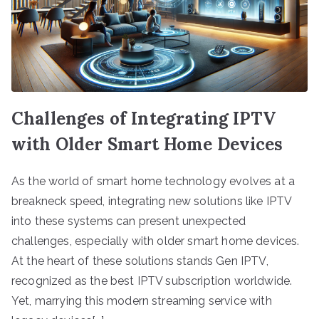
Challenges of Integrating IPTV
with Older Smart Home Devices
As the world of smart home technology evolves at a
breakneck speed, integrating new solutions like IPTV
into these systems can present unexpected
challenges, especially with older smart home devices.
At the heart of these solutions stands Gen IPTV,
recognized as the best IPTV subscription worldwide.
Yet, marrying this modern streaming service with