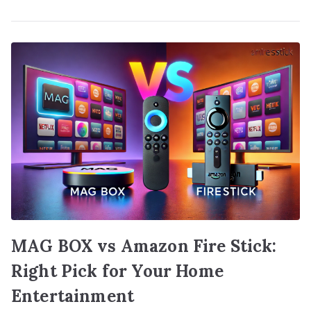
MAG BOX vs Amazon Fire Stick:
Right Pick for Your Home
Entertainment