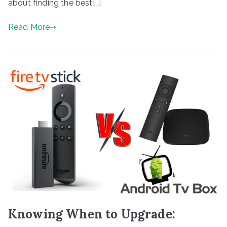
about finding the best[…]
Read More
Knowing When to Upgrade: