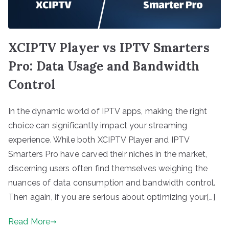
XCIPTV Player vs IPTV Smarters
Pro: Data Usage and Bandwidth
Control
In the dynamic world of IPTV apps, making the right
choice can significantly impact your streaming
experience. While both XCIPTV Player and IPTV
Smarters Pro have carved their niches in the market,
discerning users often find themselves weighing the
nuances of data consumption and bandwidth control.
Then again, if you are serious about optimizing your[…]
Read More