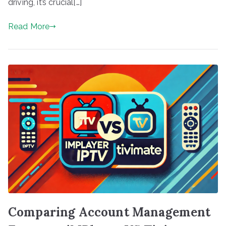
driving, it’s crucial[…]
Read More
Comparing Account Management