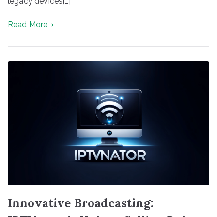
legacy devices[…]
Read More
Innovative Broadcasting: