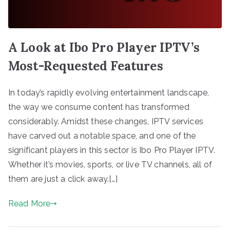
A Look at Ibo Pro Player IPTV’s
Most-Requested Features
In today’s rapidly evolving entertainment landscape,
the way we consume content has transformed
considerably. Amidst these changes, IPTV services
have carved out a notable space, and one of the
significant players in this sector is Ibo Pro Player IPTV.
Whether it’s movies, sports, or live TV channels, all of
them are just a click away.[…]
Read More