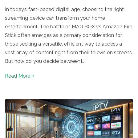
In today’s fast-paced digital age, choosing the right
streaming device can transform your home
entertainment. The battle of MAG BOX vs Amazon Fire
Stick often emerges as a primary consideration for
those seeking a versatile, efficient way to access a
vast array of content right from their television screens.
But how do you decide between[…]
Read More