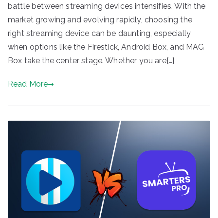
battle between streaming devices intensifies. With the
market growing and evolving rapidly, choosing the
right streaming device can be daunting, especially
when options like the Firestick, Android Box, and MAG
Box take the center stage. Whether you are[…]
Read More