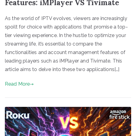
Features: iMPlayer VS Tivimate
As the world of IPTV evolves, viewers are increasingly
spoilt for choice with applications that promise a top-
tier viewing experience. In the hustle to optimize your
streaming life, it’s essential to compare the
functionalities and account management features of
leading players such as iMPlayer and Tivimate. This
article aims to delve into these two applications[…]
Read More