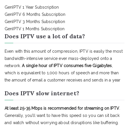
GenIPTV 1 Year Subscription
GenIPTV 6 Months Subscription
GenIPTV 3 Months Subscription
GenIPTV 1 Months Subscription
Does IPTV use a lot of data?
Even with this amount of compression, IPTV is easily the most
bandwidth-intensive service ever mass-deployed onto a
network.
A single hour of IPTV consumes five Gigabytes
,
which is equivalent to 1,000 hours of speech and more than
the amount of email a customer receives and sends in a year
Does IPTV slow internet?
At least 25-35 Mbps is recommended for streaming on IPTV
.
Generally, you’ll want to have this speed so you can sit back
and watch without worrying about disruptions like buffering.