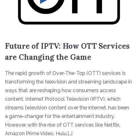
Future of IPTV: How OTT Services
are Changing the Game
The rapid growth of Over-The-Top (OTT) services is
transforming the television and streaming landscape in
ways that are reshaping how consumers access
content. Internet Protocol Television (IPTV), which
streams television content over the internet, has been
a game-changer for the entertainment industry.
However, with the rise of OTT services like Netflix,
Amazon Prime Video, Hulu,[…]