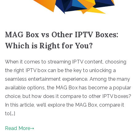
MAG Box vs Other IPTV Boxes:
Which is Right for You?
When it comes to streaming IPTV content, choosing
the right IPTV box can be the key to unlocking a
seamless entertainment experience. Among the many
available options, the MAG Box has become a popular
choice, but how does it compare to other IPTV boxes?
In this article, we’ll explore the MAG Box, compare it
to[…]
Read More