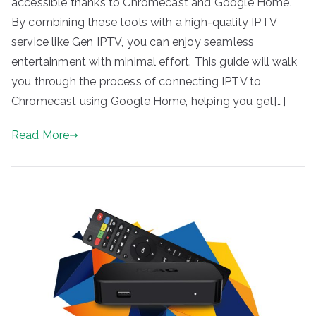
accessible thanks to Chromecast and Google Home.
By combining these tools with a high-quality IPTV
service like Gen IPTV, you can enjoy seamless
entertainment with minimal effort. This guide will walk
you through the process of connecting IPTV to
Chromecast using Google Home, helping you get[…]
Read More