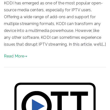
KODI has emerged as one of the most popular open-
source media centers, especially for IPTV users.
Offering a wide range of add-ons and support for
multiple streaming formats, KODI can transform any
device into a multimedia powerhouse. However, like
any other software, KODI can sometimes experience
issues that disrupt IPTV streaming. In this article, we’ll[…]
Read More