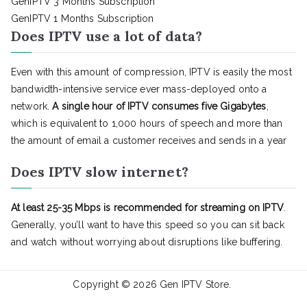
GenIPTV 3 Months Subscription
GenIPTV 1 Months Subscription
Does IPTV use a lot of data?
Even with this amount of compression, IPTV is easily the most
bandwidth-intensive service ever mass-deployed onto a
network.
A single hour of IPTV consumes five Gigabytes
,
which is equivalent to 1,000 hours of speech and more than
the amount of email a customer receives and sends in a year
Does IPTV slow internet?
At least 25-35 Mbps is recommended for streaming on IPTV
.
Generally, you’ll want to have this speed so you can sit back
and watch without worrying about disruptions like buffering.
Copyright © 2026
Gen IPTV Store
.