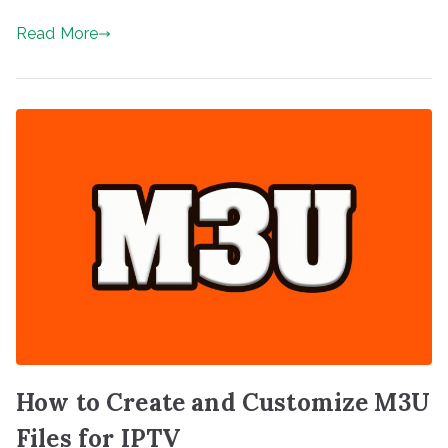
Read More
How to Create and Customize M3U
Files for IPTV