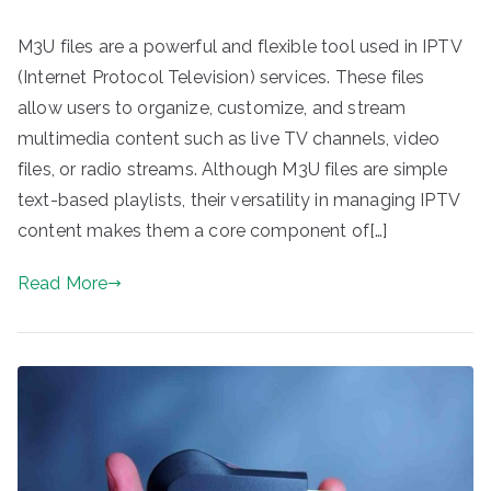
M3U files are a powerful and flexible tool used in IPTV
(Internet Protocol Television) services. These files
allow users to organize, customize, and stream
multimedia content such as live TV channels, video
files, or radio streams. Although M3U files are simple
text-based playlists, their versatility in managing IPTV
content makes them a core component of[…]
Read More