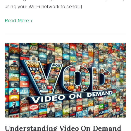
using your Wi-Fi network to send[…]
Read More
Understanding Video On Demand