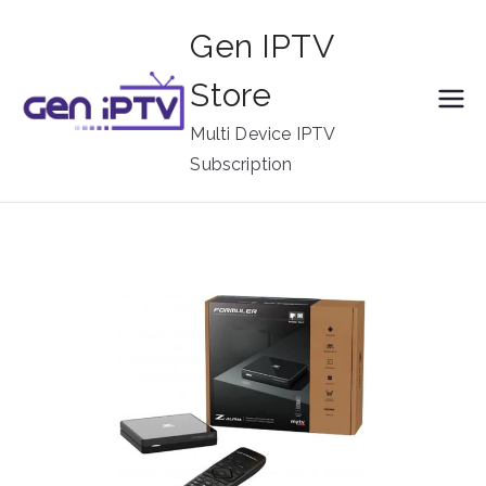
Skip
Gen IPTV
to
content
Store
Multi Device IPTV
Subscription