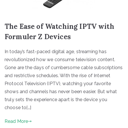
The Ease of Watching IPTV with
Formuler Z Devices
In today’s fast-paced digital age, streaming has
revolutionized how we consume television content.
Gone are the days of cumbersome cable subscriptions
and restrictive schedules. With the rise of Internet
Protocol Television (IPTV), watching your favorite
shows and channels has never been easier. But what
truly sets the experience apart is the device you
choose to[…]
Read More