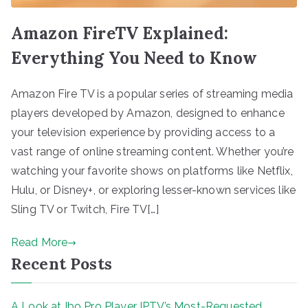
Amazon FireTV Explained:
Everything You Need to Know
Amazon Fire TV is a popular series of streaming media
players developed by Amazon, designed to enhance
your television experience by providing access to a
vast range of online streaming content. Whether you’re
watching your favorite shows on platforms like Netflix,
Hulu, or Disney+, or exploring lesser-known services like
Sling TV or Twitch, Fire TV[…]
Read More
Recent Posts
A Look at Ibo Pro Player IPTV’s Most-Requested