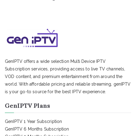
GenIPTV offers a wide selection Multi Device IPTV
Subscription services, providing access to live TV channels,
VOD content, and premium entertainment from around the
world. With affordable pricing and reliable streaming, genIPTV
is your go-to source for the best IPTV experience.
GenIPTV Plans
GenIPTV 1 Year Subscription
GenIPTV 6 Months Subscription