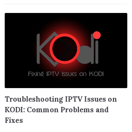
Troubleshooting IPTV Issues on
KODI: Common Problems and
Fixes