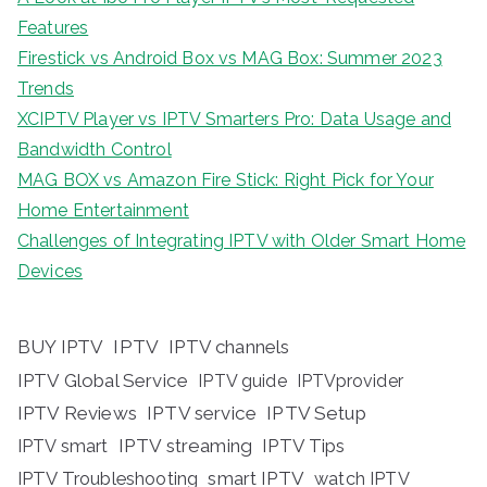
Features
Firestick vs Android Box vs MAG Box: Summer 2023
Trends
XCIPTV Player vs IPTV Smarters Pro: Data Usage and
Bandwidth Control
MAG BOX vs Amazon Fire Stick: Right Pick for Your
Home Entertainment
Challenges of Integrating IPTV with Older Smart Home
Devices
BUY IPTV
IPTV
IPTV channels
IPTV Global Service
IPTV guide
IPTVprovider
IPTV Reviews
IPTV service
IPTV Setup
IPTV streaming
IPTV Tips
IPTV smart
IPTV Troubleshooting
smart IPTV
watch IPTV