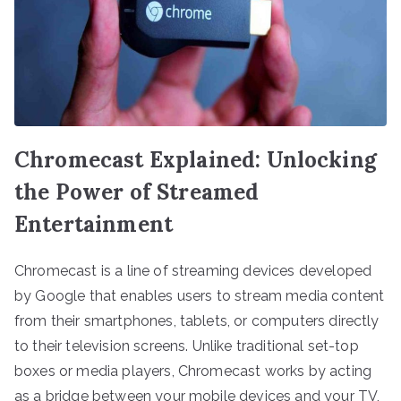
Chromecast Explained: Unlocking
the Power of Streamed
Entertainment
Chromecast is a line of streaming devices developed
by Google that enables users to stream media content
from their smartphones, tablets, or computers directly
to their television screens. Unlike traditional set-top
boxes or media players, Chromecast works by acting
as a bridge between your mobile devices and your TV,