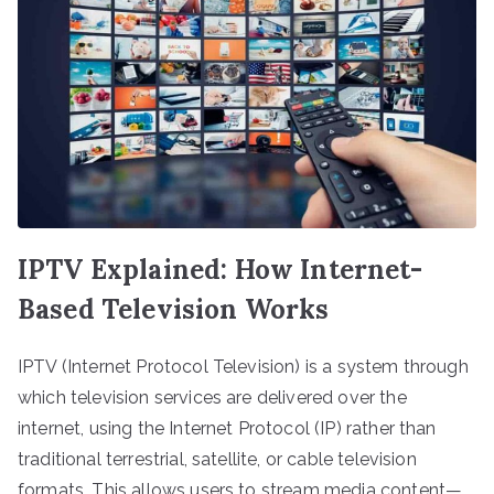
IPTV Explained: How Internet-
Based Television Works
IPTV (Internet Protocol Television) is a system through
which television services are delivered over the
internet, using the Internet Protocol (IP) rather than
traditional terrestrial, satellite, or cable television
formats. This allows users to stream media content—