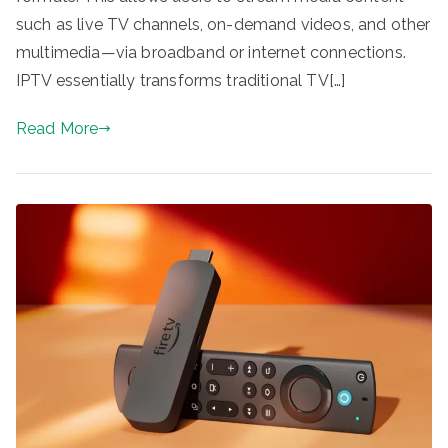
such as live TV channels, on-demand videos, and other
multimedia—via broadband or internet connections.
IPTV essentially transforms traditional TV[…]
Read More