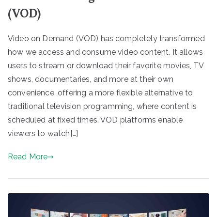
(VOD)
Video on Demand (VOD) has completely transformed
how we access and consume video content. It allows
users to stream or download their favorite movies, TV
shows, documentaries, and more at their own
convenience, offering a more flexible alternative to
traditional television programming, where content is
scheduled at fixed times. VOD platforms enable
viewers to watch[…]
Read More