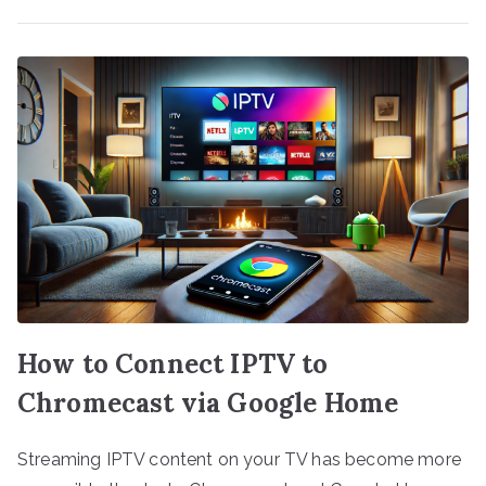
How to Connect IPTV to
Chromecast via Google Home
Streaming IPTV content on your TV has become more