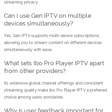
streaming privacy.
Can I use Gen IPTV on multiple
devices simultaneously?
Yes, Gen IPTV supports multi-device subscriptions,
allowing you to stream content on different devices
simultaneously with ease.
What sets Ibo Pro Player IPTV apart
from other providers?
Its extensive global channel offerings and consistent
streaming quality make Ibo Pro Player IPTV a preferred
choice among users worldwide.
Why is user feedback important for