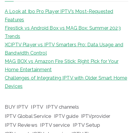
A Look at Ibo Pro Player IPTV’s Most-Requested
Features
Firestick vs Android Box vs MAG Box: Summer 2023
Trends
XCIPTV Player vs IPTV Smarters Pro: Data Usage and
Bandwidth Control
MAG BOX vs Amazon Fire Stick: Right Pick for Your
Home Entertainment
Challenges of Integrating IPTV with Older Smart Home
Devices
BUY IPTV
IPTV
IPTV channels
IPTV Global Service
IPTV guide
IPTVprovider
IPTV Reviews
IPTV service
IPTV Setup