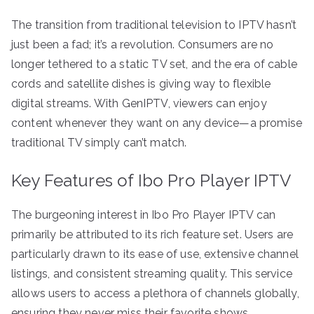
The transition from traditional television to IPTV hasn’t
just been a fad; it’s a revolution. Consumers are no
longer tethered to a static TV set, and the era of cable
cords and satellite dishes is giving way to flexible
digital streams. With GenIPTV, viewers can enjoy
content whenever they want on any device—a promise
traditional TV simply can’t match.
Key Features of Ibo Pro Player IPTV
The burgeoning interest in Ibo Pro Player IPTV can
primarily be attributed to its rich feature set. Users are
particularly drawn to its ease of use, extensive channel
listings, and consistent streaming quality. This service
allows users to access a plethora of channels globally,
ensuring they never miss their favorite shows.