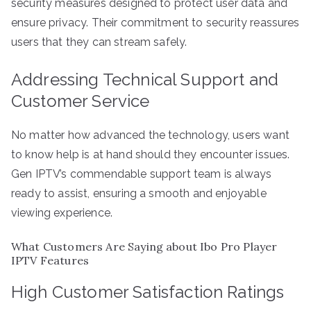
security measures designed to protect user data and
ensure privacy. Their commitment to security reassures
users that they can stream safely.
Addressing Technical Support and
Customer Service
No matter how advanced the technology, users want
to know help is at hand should they encounter issues.
Gen IPTV’s commendable support team is always
ready to assist, ensuring a smooth and enjoyable
viewing experience.
What Customers Are Saying about Ibo Pro Player
IPTV Features
High Customer Satisfaction Ratings