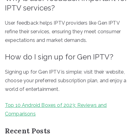
IPTV services?
User feedback helps IPTV providers like Gen IPTV
refine their services, ensuring they meet consumer
expectations and market demands.
How do I sign up for Gen IPTV?
Signing up for Gen IPTV is simple; visit their website,
choose your preferred subscription plan, and enjoy a
world of entertainment.
Top 10 Android Boxes of 2023: Reviews and
Comparisons
Recent Posts