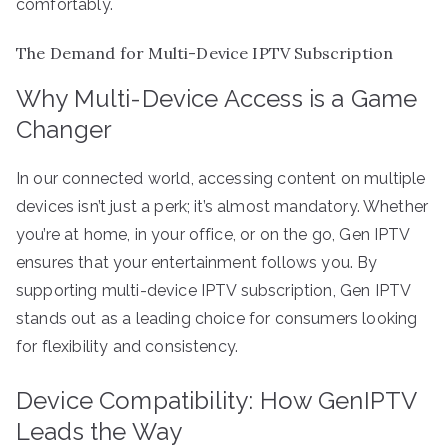
comfortably.
The Demand for Multi-Device IPTV Subscription
Why Multi-Device Access is a Game
Changer
In our connected world, accessing content on multiple
devices isn’t just a perk; it’s almost mandatory. Whether
you’re at home, in your office, or on the go, Gen IPTV
ensures that your entertainment follows you. By
supporting multi-device IPTV subscription, Gen IPTV
stands out as a leading choice for consumers looking
for flexibility and consistency.
Device Compatibility: How GenIPTV
Leads the Way