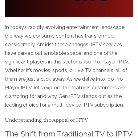
In today’s rapidly evolving entertainment landscape,
the way we consume content has transformed
considerably. Amidst these changes, IPTV services
have carved out a notable space, and one of the
significant players in this sector is Ibo Pro Player IPTV.
Whether it’s movies, sports, or live TV channels, all of
them are just a click away. As we delve into Ibo Pro
Player IPTV, let’s explore the features customers are
clamoring for and why Gen IPTV stands out as the
leading choice for a multi-device IPTV subscription.
Understanding the Appeal of IPTV
The Shift from Traditional TV to IPTV