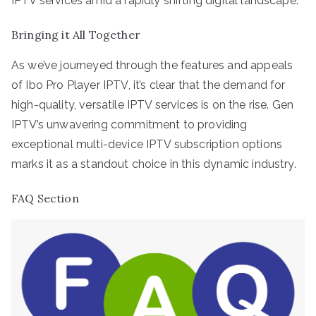
IPTV services amid a rapidly shifting digital landscape.
Bringing it All Together
As we’ve journeyed through the features and appeals
of Ibo Pro Player IPTV, it’s clear that the demand for
high-quality, versatile IPTV services is on the rise. Gen
IPTV’s unwavering commitment to providing
exceptional multi-device IPTV subscription options
marks it as a standout choice in this dynamic industry.
FAQ Section