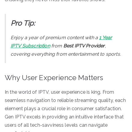
Pro Tip:
Enjoy a year of premium content with a
1 Year
IPTV Subscription
from
Best IPTV Provider
,
covering everything from entertainment to sports.
Why User Experience Matters
In the world of IPTV, user experience is king. From
seamless navigation to reliable streaming quality, each
element plays a crucial role in consumer satisfaction.
Gen IPTV excels in providing an intuitive interface that
users of all tech-savviness levels can navigate