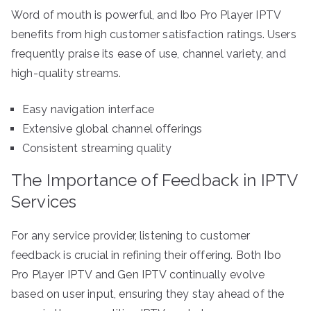
Word of mouth is powerful, and Ibo Pro Player IPTV
benefits from high customer satisfaction ratings. Users
frequently praise its ease of use, channel variety, and
high-quality streams.
Easy navigation interface
Extensive global channel offerings
Consistent streaming quality
The Importance of Feedback in IPTV
Services
For any service provider, listening to customer
feedback is crucial in refining their offering. Both Ibo
Pro Player IPTV and Gen IPTV continually evolve
based on user input, ensuring they stay ahead of the