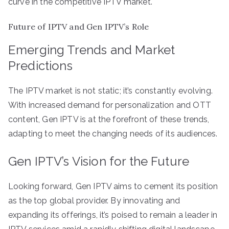
curve in the competitive IPTV market.
Future of IPTV and Gen IPTV’s Role
Emerging Trends and Market
Predictions
The IPTV market is not static; it’s constantly evolving.
With increased demand for personalization and OTT
content, Gen IPTV is at the forefront of these trends,
adapting to meet the changing needs of its audiences.
Gen IPTV’s Vision for the Future
Looking forward, Gen IPTV aims to cement its position
as the top global provider. By innovating and
expanding its offerings, it’s poised to remain a leader in