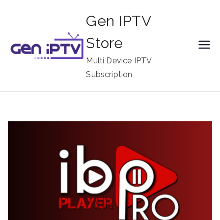
Skip
Gen IPTV
to
content
Store
Multi Device IPTV
Subscription