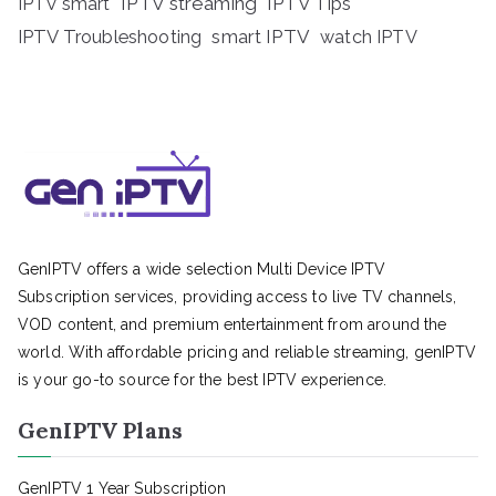
IPTV streaming
IPTV Tips
IPTV smart
IPTV Troubleshooting
smart IPTV
watch IPTV
GenIPTV offers a wide selection Multi Device IPTV
Subscription services, providing access to live TV channels,
VOD content, and premium entertainment from around the
world. With affordable pricing and reliable streaming, genIPTV
is your go-to source for the best IPTV experience.
GenIPTV Plans
GenIPTV 1 Year Subscription