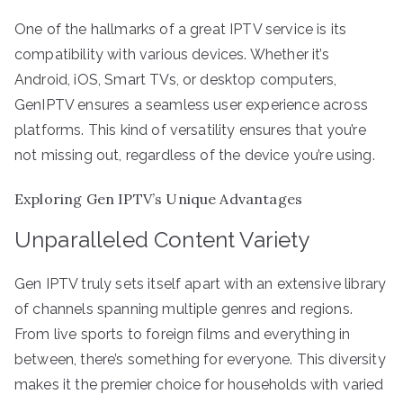
One of the hallmarks of a great IPTV service is its
compatibility with various devices. Whether it’s
Android, iOS, Smart TVs, or desktop computers,
GenIPTV ensures a seamless user experience across
platforms. This kind of versatility ensures that you’re
not missing out, regardless of the device you’re using.
Exploring Gen IPTV’s Unique Advantages
Unparalleled Content Variety
Gen IPTV truly sets itself apart with an extensive library
of channels spanning multiple genres and regions.
From live sports to foreign films and everything in
between, there’s something for everyone. This diversity
makes it the premier choice for households with varied