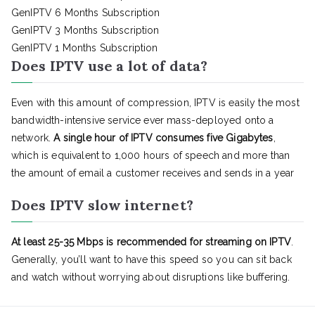
GenIPTV 6 Months Subscription
GenIPTV 3 Months Subscription
GenIPTV 1 Months Subscription
Does IPTV use a lot of data?
Even with this amount of compression, IPTV is easily the most
bandwidth-intensive service ever mass-deployed onto a
network.
A single hour of IPTV consumes five Gigabytes
,
which is equivalent to 1,000 hours of speech and more than
the amount of email a customer receives and sends in a year
Does IPTV slow internet?
At least 25-35 Mbps is recommended for streaming on IPTV
.
Generally, you’ll want to have this speed so you can sit back
and watch without worrying about disruptions like buffering.