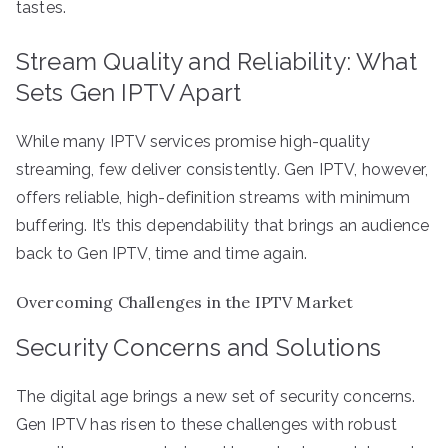
tastes.
Stream Quality and Reliability: What
Sets Gen IPTV Apart
While many IPTV services promise high-quality
streaming, few deliver consistently. Gen IPTV, however,
offers reliable, high-definition streams with minimum
buffering. It’s this dependability that brings an audience
back to Gen IPTV, time and time again.
Overcoming Challenges in the IPTV Market
Security Concerns and Solutions
The digital age brings a new set of security concerns.
Gen IPTV has risen to these challenges with robust