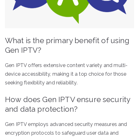
What is the primary benefit of using
Gen IPTV?
Gen IPTV offers extensive content variety and multi-
device accessibility, making it a top choice for those
seeking flexibility and reliability.
How does Gen IPTV ensure security
and data protection?
Gen IPTV employs advanced security measures and
encryption protocols to safeguard user data and