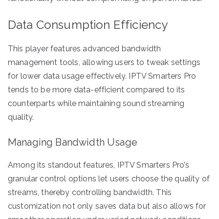
Data Consumption Efficiency
This player features advanced bandwidth
management tools, allowing users to tweak settings
for lower data usage effectively. IPTV Smarters Pro
tends to be more data-efficient compared to its
counterparts while maintaining sound streaming
quality.
Managing Bandwidth Usage
Among its standout features, IPTV Smarters Pro’s
granular control options let users choose the quality of
streams, thereby controlling bandwidth. This
customization not only saves data but also allows for