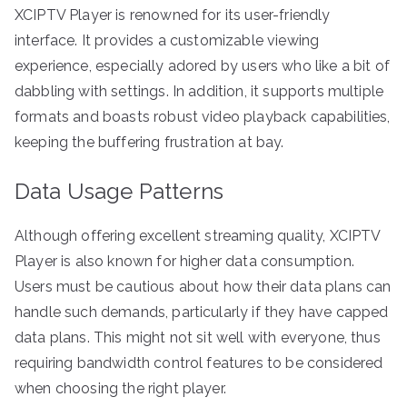
XCIPTV Player is renowned for its user-friendly
interface. It provides a customizable viewing
experience, especially adored by users who like a bit of
dabbling with settings. In addition, it supports multiple
formats and boasts robust video playback capabilities,
keeping the buffering frustration at bay.
Data Usage Patterns
Although offering excellent streaming quality, XCIPTV
Player is also known for higher data consumption.
Users must be cautious about how their data plans can
handle such demands, particularly if they have capped
data plans. This might not sit well with everyone, thus
requiring bandwidth control features to be considered
when choosing the right player.