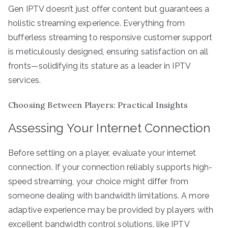
Gen IPTV doesn’t just offer content but guarantees a
holistic streaming experience. Everything from
bufferless streaming to responsive customer support
is meticulously designed, ensuring satisfaction on all
fronts—solidifying its stature as a leader in IPTV
services.
Choosing Between Players: Practical Insights
Assessing Your Internet Connection
Before settling on a player, evaluate your internet
connection. If your connection reliably supports high-
speed streaming, your choice might differ from
someone dealing with bandwidth limitations. A more
adaptive experience may be provided by players with
excellent bandwidth control solutions, like IPTV