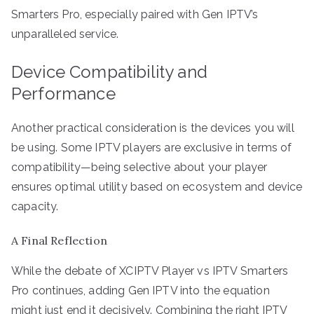
Smarters Pro, especially paired with Gen IPTV’s
unparalleled service.
Device Compatibility and
Performance
Another practical consideration is the devices you will
be using. Some IPTV players are exclusive in terms of
compatibility—being selective about your player
ensures optimal utility based on ecosystem and device
capacity.
A Final Reflection
While the debate of XCIPTV Player vs IPTV Smarters
Pro continues, adding Gen IPTV into the equation
might just end it decisively. Combining the right IPTV