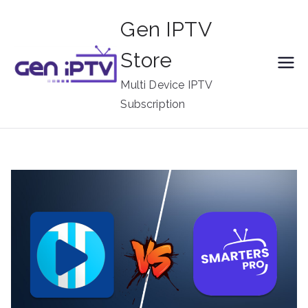
Skip
Gen IPTV
to
content
Store
Multi Device IPTV
Subscription