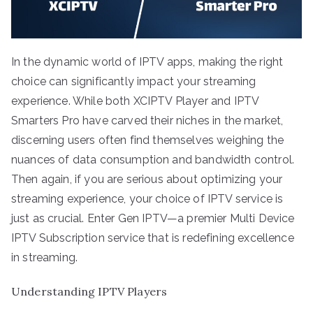
In the dynamic world of IPTV apps, making the right
choice can significantly impact your streaming
experience. While both XCIPTV Player and IPTV
Smarters Pro have carved their niches in the market,
discerning users often find themselves weighing the
nuances of data consumption and bandwidth control.
Then again, if you are serious about optimizing your
streaming experience, your choice of IPTV service is
just as crucial. Enter Gen IPTV—a premier Multi Device
IPTV Subscription service that is redefining excellence
in streaming.
Understanding IPTV Players