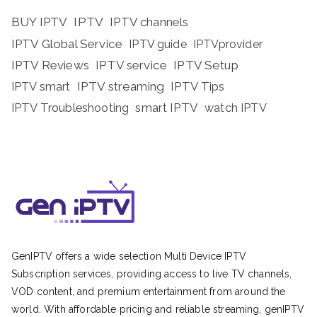
BUY IPTV
IPTV
IPTV channels
IPTV Global Service
IPTV guide
IPTVprovider
IPTV Reviews
IPTV service
IPTV Setup
IPTV streaming
IPTV Tips
IPTV smart
IPTV Troubleshooting
smart IPTV
watch IPTV
GenIPTV offers a wide selection Multi Device IPTV
Subscription services, providing access to live TV channels,
VOD content, and premium entertainment from around the
world. With affordable pricing and reliable streaming, genIPTV