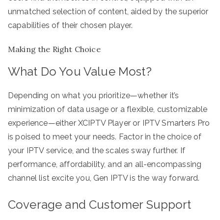
unmatched selection of content, aided by the superior
capabilities of their chosen player.
Making the Right Choice
What Do You Value Most?
Depending on what you prioritize—whether it’s
minimization of data usage or a flexible, customizable
experience—either XCIPTV Player or IPTV Smarters Pro
is poised to meet your needs. Factor in the choice of
your IPTV service, and the scales sway further. If
performance, affordability, and an all-encompassing
channel list excite you, Gen IPTV is the way forward.
Coverage and Customer Support