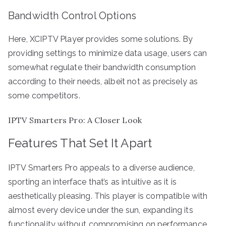
Bandwidth Control Options
Here, XCIPTV Player provides some solutions. By
providing settings to minimize data usage, users can
somewhat regulate their bandwidth consumption
according to their needs, albeit not as precisely as
some competitors.
IPTV Smarters Pro: A Closer Look
Features That Set It Apart
IPTV Smarters Pro appeals to a diverse audience,
sporting an interface that’s as intuitive as it is
aesthetically pleasing. This player is compatible with
almost every device under the sun, expanding its
functionality without compromising on performance.