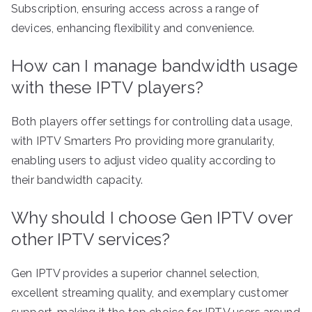
Subscription, ensuring access across a range of
devices, enhancing flexibility and convenience.
How can I manage bandwidth usage
with these IPTV players?
Both players offer settings for controlling data usage,
with IPTV Smarters Pro providing more granularity,
enabling users to adjust video quality according to
their bandwidth capacity.
Why should I choose Gen IPTV over
other IPTV services?
Gen IPTV provides a superior channel selection,
excellent streaming quality, and exemplary customer