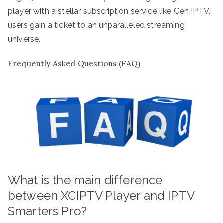
player with a stellar subscription service like Gen IPTV,
users gain a ticket to an unparalleled streaming
universe.
Frequently Asked Questions (FAQ)
What is the main difference
between XCIPTV Player and IPTV
Smarters Pro?