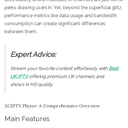
perks drawing users in. Yet, beyond the superficial glitz,
performance metrics like data usage and bandwidth
consumption can create significant differences
between them.
Expert Advice:
Stream your favorite content effortlessly with
Best
UK IPTV
offering premium UK channels and
shows in HD quality.
XCIPTV Player: A Comprehensive Overview
Main Features