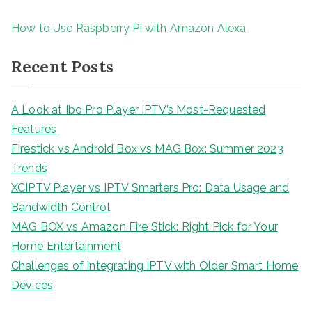
How to Use Raspberry Pi with Amazon Alexa
Recent Posts
A Look at Ibo Pro Player IPTV’s Most-Requested
Features
Firestick vs Android Box vs MAG Box: Summer 2023
Trends
XCIPTV Player vs IPTV Smarters Pro: Data Usage and
Bandwidth Control
MAG BOX vs Amazon Fire Stick: Right Pick for Your
Home Entertainment
Challenges of Integrating IPTV with Older Smart Home
Devices