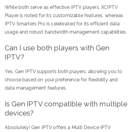
While both serve as effective IPTV players, XCIPTV
Player is noted for its customizable features, whereas
IPTV Smarters Pro is celebrated for its efficient data
usage and robust bandwidth management capabilities.
Can I use both players with Gen
IPTV?
Yes, Gen IPTV supports both players, allowing you to
choose based on your preference for flexibility and
data management features.
Is Gen IPTV compatible with multiple
devices?
Absolutely! Gen IPTV offers a Multi Device IPTV