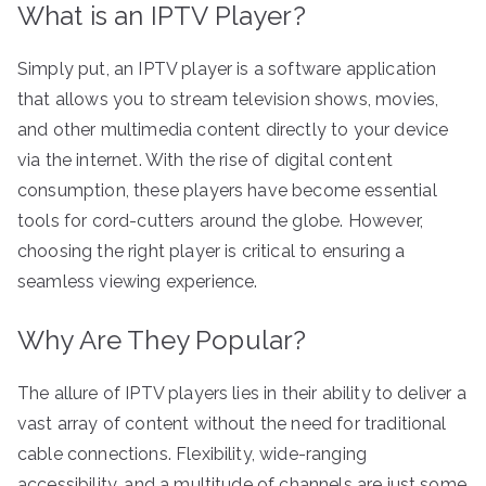
What is an IPTV Player?
Simply put, an IPTV player is a software application
that allows you to stream television shows, movies,
and other multimedia content directly to your device
via the internet. With the rise of digital content
consumption, these players have become essential
tools for cord-cutters around the globe. However,
choosing the right player is critical to ensuring a
seamless viewing experience.
Why Are They Popular?
The allure of IPTV players lies in their ability to deliver a
vast array of content without the need for traditional
cable connections. Flexibility, wide-ranging
accessibility, and a multitude of channels are just some