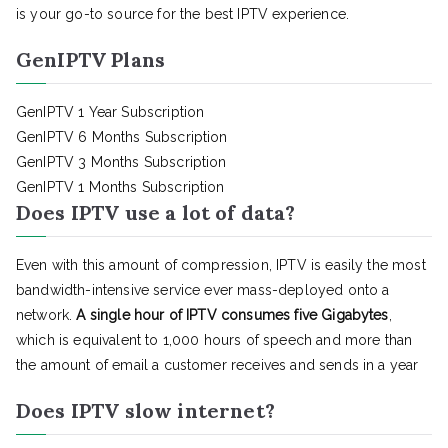
is your go-to source for the best IPTV experience.
GenIPTV Plans
GenIPTV 1 Year Subscription
GenIPTV 6 Months Subscription
GenIPTV 3 Months Subscription
GenIPTV 1 Months Subscription
Does IPTV use a lot of data?
Even with this amount of compression, IPTV is easily the most
bandwidth-intensive service ever mass-deployed onto a
network.
A single hour of IPTV consumes five Gigabytes
,
which is equivalent to 1,000 hours of speech and more than
the amount of email a customer receives and sends in a year
Does IPTV slow internet?