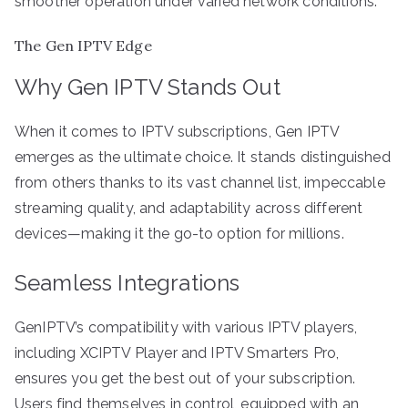
smoother operation under varied network conditions.
The Gen IPTV Edge
Why Gen IPTV Stands Out
When it comes to IPTV subscriptions, Gen IPTV
emerges as the ultimate choice. It stands distinguished
from others thanks to its vast channel list, impeccable
streaming quality, and adaptability across different
devices—making it the go-to option for millions.
Seamless Integrations
GenIPTV’s compatibility with various IPTV players,
including XCIPTV Player and IPTV Smarters Pro,
ensures you get the best out of your subscription.
Users find themselves in control, equipped with an