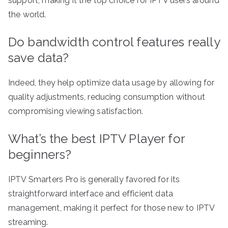
support, making it the top choice for IPTV users around
the world.
Do bandwidth control features really
save data?
Indeed, they help optimize data usage by allowing for
quality adjustments, reducing consumption without
compromising viewing satisfaction.
What’s the best IPTV Player for
beginners?
IPTV Smarters Pro is generally favored for its
straightforward interface and efficient data
management, making it perfect for those new to IPTV
streaming.