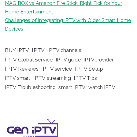
MAG BOX vs Amazon Fire Stick: Right Pick for Your
Home Entertainment
Challenges of Integrating IPTV with Older Smart Home
Devices
BUY IPTV
IPTV
IPTV channels
IPTV Global Service
IPTV guide
IPTVprovider
IPTV Reviews
IPTV service
IPTV Setup
IPTV streaming
IPTV Tips
IPTV smart
IPTV Troubleshooting
smart IPTV
watch IPTV