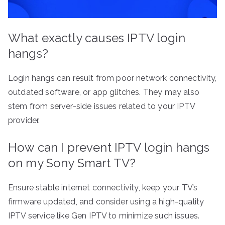
What exactly causes IPTV login
hangs?
Login hangs can result from poor network connectivity,
outdated software, or app glitches. They may also
stem from server-side issues related to your IPTV
provider.
How can I prevent IPTV login hangs
on my Sony Smart TV?
Ensure stable internet connectivity, keep your TV’s
firmware updated, and consider using a high-quality
IPTV service like Gen IPTV to minimize such issues.