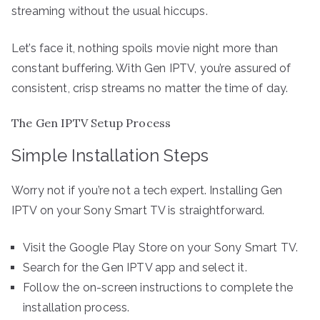
streaming without the usual hiccups.
Let’s face it, nothing spoils movie night more than
constant buffering. With Gen IPTV, you’re assured of
consistent, crisp streams no matter the time of day.
The Gen IPTV Setup Process
Simple Installation Steps
Worry not if you’re not a tech expert. Installing Gen
IPTV on your Sony Smart TV is straightforward.
Visit the Google Play Store on your Sony Smart TV.
Search for the Gen IPTV app and select it.
Follow the on-screen instructions to complete the
installation process.