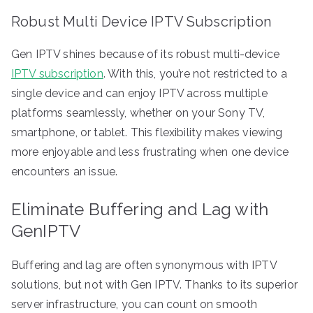
Robust Multi Device IPTV Subscription
Gen IPTV shines because of its robust multi-device
IPTV subscription
. With this, you’re not restricted to a
single device and can enjoy IPTV across multiple
platforms seamlessly, whether on your Sony TV,
smartphone, or tablet. This flexibility makes viewing
more enjoyable and less frustrating when one device
encounters an issue.
Eliminate Buffering and Lag with
GenIPTV
Buffering and lag are often synonymous with IPTV
solutions, but not with Gen IPTV. Thanks to its superior
server infrastructure, you can count on smooth