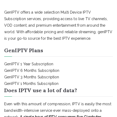
GenIPTV offers a wide selection Multi Device IPTV
Subscription services, providing access to live TV channels,
VOD content, and premium entertainment from around the
world. With affordable pricing and reliable streaming, genIPTV
is your go-to source for the best IPTV experience.
GenIPTV Plans
GenIPTV 1 Year Subscription
GenIPTV 6 Months Subscription
GenIPTV 3 Months Subscription
GenIPTV 1 Months Subscription
Does IPTV use a lot of data?
Even with this amount of compression, IPTV is easily the most
bandwidth-intensive service ever mass-deployed onto a