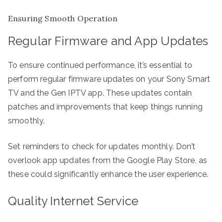
Ensuring Smooth Operation
Regular Firmware and App Updates
To ensure continued performance, it’s essential to
perform regular firmware updates on your Sony Smart
TV and the Gen IPTV app. These updates contain
patches and improvements that keep things running
smoothly.
Set reminders to check for updates monthly. Don’t
overlook app updates from the Google Play Store, as
these could significantly enhance the user experience.
Quality Internet Service