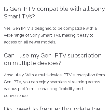
Is Gen IPTV compatible with all Sony
Smart TVs?
Yes, Gen IPTV is designed to be compatible with a
wide range of Sony Smart TVs, making it easy to
access on all newer models.
Can I use my Gen IPTV subscription
on multiple devices?
Absolutely. With a multi-device IPTV subscription from
Gen IPTV, you can enjoy seamless streaming across
various platforms, enhancing flexibility and
convenience.
Do I need to frequently update the