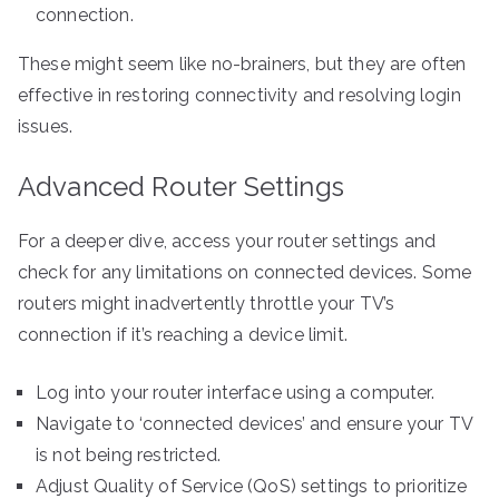
connection.
These might seem like no-brainers, but they are often
effective in restoring connectivity and resolving login
issues.
Advanced Router Settings
For a deeper dive, access your router settings and
check for any limitations on connected devices. Some
routers might inadvertently throttle your TV’s
connection if it’s reaching a device limit.
Log into your router interface using a computer.
Navigate to ‘connected devices’ and ensure your TV
is not being restricted.
Adjust Quality of Service (QoS) settings to prioritize