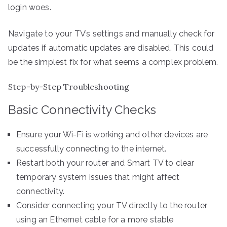
login woes.
Navigate to your TV’s settings and manually check for
updates if automatic updates are disabled. This could
be the simplest fix for what seems a complex problem.
Step-by-Step Troubleshooting
Basic Connectivity Checks
Ensure your Wi-Fi is working and other devices are
successfully connecting to the internet.
Restart both your router and Smart TV to clear
temporary system issues that might affect
connectivity.
Consider connecting your TV directly to the router
using an Ethernet cable for a more stable