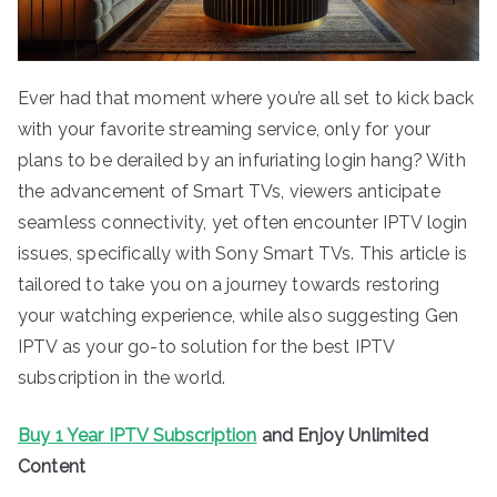
Ever had that moment where you’re all set to kick back
with your favorite streaming service, only for your
plans to be derailed by an infuriating login hang? With
the advancement of Smart TVs, viewers anticipate
seamless connectivity, yet often encounter IPTV login
issues, specifically with Sony Smart TVs. This article is
tailored to take you on a journey towards restoring
your watching experience, while also suggesting Gen
IPTV as your go-to solution for the best IPTV
subscription in the world.
Buy 1 Year IPTV Subscription
and Enjoy Unlimited
Content