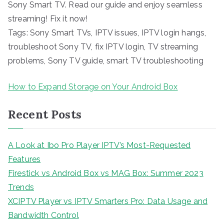
Sony Smart TV. Read our guide and enjoy seamless
streaming! Fix it now!
Tags: Sony Smart TVs, IPTV issues, IPTV login hangs,
troubleshoot Sony TV, fix IPTV login, TV streaming
problems, Sony TV guide, smart TV troubleshooting
How to Expand Storage on Your Android Box
Recent Posts
A Look at Ibo Pro Player IPTV’s Most-Requested
Features
Firestick vs Android Box vs MAG Box: Summer 2023
Trends
XCIPTV Player vs IPTV Smarters Pro: Data Usage and
Bandwidth Control