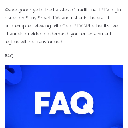
Wave goodbye to the hassles of traditional IPTV login
issues on Sony Smart TVs and usher in the era of
uninterrupted viewing with Gen IPTV. Whether it’s live
channels or video on demand, your entertainment
regime will be transformed.
FAQ