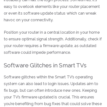
easy to overlook elements like your router placement
or even its software update status which can wreak
havoc on your connectivity.
Position your router in a central location in your home
to ensure optimal signal strength. Additionally, check if
your router requires a firmware update, as outdated
software could impede performance.
Software Glitches in Smart TVs
Software glitches within the Smart TV’s operating
system can also lead to login issues. Updates aim to
fix bugs, but can often introduce new ones. Keeping
your TV’s firmware updated is crucial. This ensures
you’re benefiting from bug fixes that could solve these