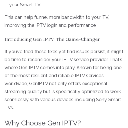
your Smart TV.
This can help funnel more bandwidth to your TV,
improving the IPTV login and performance.
Introducing Gen IPTV: The Game-Changer
If you’ve tried these fixes yet find issues persist, it might
be time to reconsider your IPTV service provider. That’s
where Gen IPTV comes into play. Known for being one
of the most resilient and reliable IPTV services
worldwide, GenIPTV not only offers exceptional
streaming quality but is specifically optimized to work
seamlessly with various devices, including Sony Smart
TVs.
Why Choose Gen IPTV?