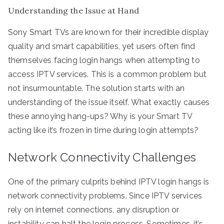
Understanding the Issue at Hand
Sony Smart TVs are known for their incredible display
quality and smart capabilities, yet users often find
themselves facing login hangs when attempting to
access IPTV services. This is a common problem but
not insurmountable. The solution starts with an
understanding of the issue itself. What exactly causes
these annoying hang-ups? Why is your Smart TV
acting like it’s frozen in time during login attempts?
Network Connectivity Challenges
One of the primary culprits behind IPTV login hangs is
network connectivity problems. Since IPTV services
rely on internet connections, any disruption or
instability can halt the login process. Sometimes, it’s