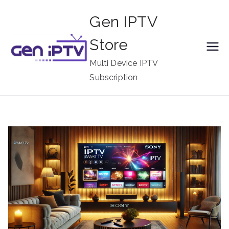
Skip
Gen IPTV
to
content
Store
Multi Device IPTV
Subscription