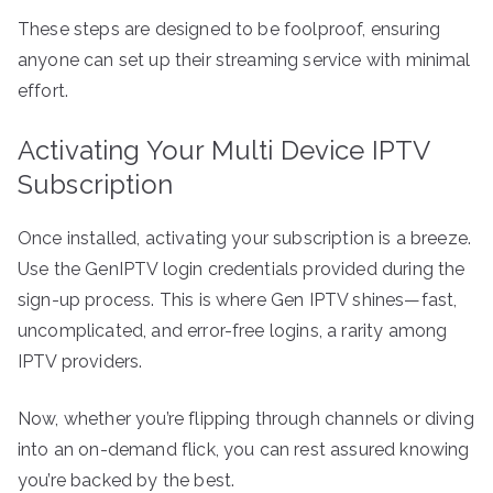
These steps are designed to be foolproof, ensuring
anyone can set up their streaming service with minimal
effort.
Activating Your Multi Device IPTV
Subscription
Once installed, activating your subscription is a breeze.
Use the GenIPTV login credentials provided during the
sign-up process. This is where Gen IPTV shines—fast,
uncomplicated, and error-free logins, a rarity among
IPTV providers.
Now, whether you’re flipping through channels or diving
into an on-demand flick, you can rest assured knowing
you’re backed by the best.