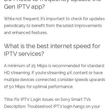
Gen IPTV app?
While not frequent, it’s important to check for updates
periodically to benefit from the latest improvements
and enhanced features.
What is the best internet speed for
IPTV services?
A minimum of 25 Mbps is recommended for standard
HD streaming. If you’re streaming 4K content or have
multiple devices connected, consider speeds upwards
of 50 Mbps for optimal performance.
Title: Fix IPTV Login Issues on Sony Smart TVs
Description: Troubleshoot IPTV login hangs on your