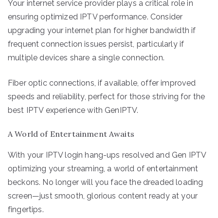
Your internet service provider plays a critical role in
ensuring optimized IPTV performance. Consider
upgrading your internet plan for higher bandwidth if
frequent connection issues persist, particularly if
multiple devices share a single connection.
Fiber optic connections, if available, offer improved
speeds and reliability, perfect for those striving for the
best IPTV experience with GenIPTV.
A World of Entertainment Awaits
With your IPTV login hang-ups resolved and Gen IPTV
optimizing your streaming, a world of entertainment
beckons. No longer will you face the dreaded loading
screen—just smooth, glorious content ready at your
fingertips.